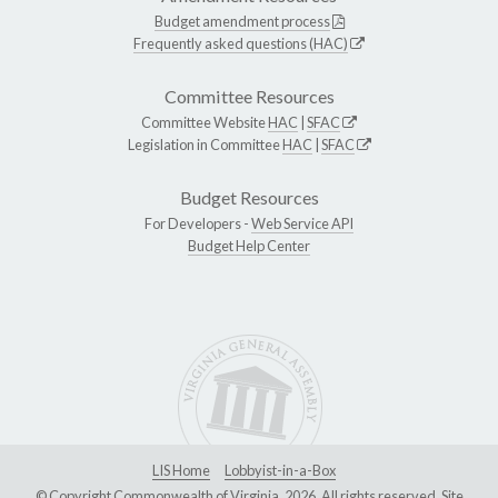
Budget amendment process
Frequently asked questions (HAC)
Committee Resources
Committee Website
HAC
|
SFAC
Legislation in Committee
HAC
|
SFAC
Budget Resources
For Developers -
Web Service API
Budget Help Center
LIS Home
Lobbyist-in-a-Box
© Copyright Commonwealth of Virginia, 2026. All rights reserved. Site