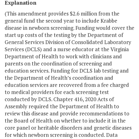
Explanation
(This amendment provides $2.6 million from the
general fund the second year to include Krabbe
disease in newborn screening. Funding would cover the
start up costs of the testing by the Department of
General Services Division of Consolidated Laboratory
Services (DCLS) and a nurse educator at the Virginia
Department of Health to work with clinicians and
parents on the coordination of screening and
education services. Funding for DCLS lab testing and
the Department of Health’s coordination and
education services are recovered from a fee charged
to medical providers for each screening test
conducted by DCLS. Chapter 416, 2020 Acts of
Assembly required the Department of Health to
review this disease and provide recommendations to
the Board of Health on whether to include it in the
core panel or heritable disorders and genetic diseases
for which newborn screening is conducted. Data