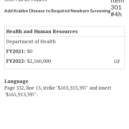
Item
301
Add Krabbe Disease to Required Newborn Screening
#4h
Health and Human Resources
Department of Health
$0
$2,560,000
GF
Language
Page 332, line 13, strike "$163,353,397" and insert
"$165,913,397".