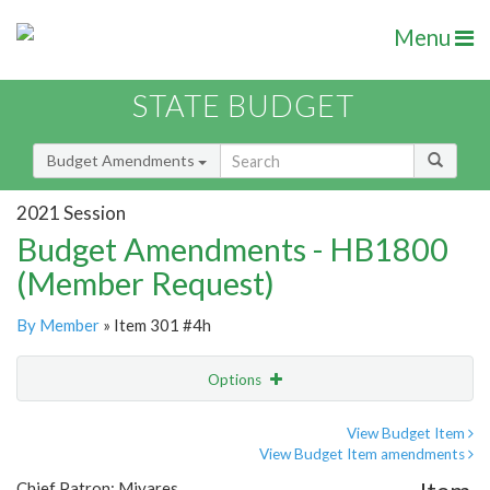
Menu
STATE BUDGET
Budget Amendments
2021 Session
Budget Amendments - HB1800
(Member Request)
By Member
» Item 301 #4h
Options
Amendment
Email
View Budget Item
View Budget Item amendments
Amendment Lookup
Chief Patron: Miyares