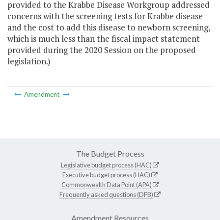
provided to the Krabbe Disease Workgroup addressed
concerns with the screening tests for Krabbe disease
and the cost to add this disease to newborn screening,
which is much less than the fiscal impact statement
provided during the 2020 Session on the proposed
legislation.)
Amendment
The Budget Process
Legislative budget process (HAC)
Executive budget process (HAC)
Commonwealth Data Point (APA)
Frequently asked questions (DPB)
Amendment Resources