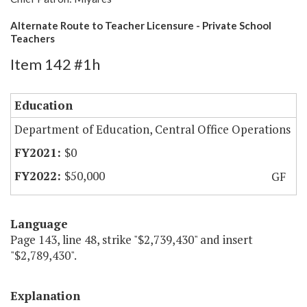
Alternate Route to Teacher Licensure - Private School
Teachers
Item 142 #1h
Education
Department of Education, Central Office Operations
$0
$50,000
GF
Language
Page 143, line 48, strike "$2,739,430" and insert
"$2,789,430".
Explanation