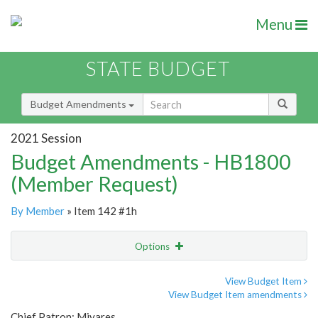
Menu
STATE BUDGET
Budget Amendments
2021 Session
Budget Amendments - HB1800
(Member Request)
By Member
» Item 142 #1h
Options
Amendment
Email
View Budget Item
View Budget Item amendments
Amendment Lookup
Chief Patron: Miyares