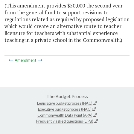
(This amendment provides $50,000 the second year
from the general fund to support revisions to
regulations related as required by proposed legislation
which would create an alternative route to teacher
licensure for teachers with substantial experience
teaching in a private school in the Commonwealth.)
Amendment
The Budget Process
Legislative budget process (HAC)
Executive budget process (HAC)
Commonwealth Data Point (APA)
Frequently asked questions (DPB)