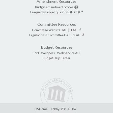
Amendment Resources
Budget amendment process
Frequently asked questions (HAC)
Committee Resources
Committee Website
HAC
|
SFAC
Legislation in Committee
HAC
|
SFAC
Budget Resources
For Developers -
Web Service API
Budget Help Center
LIS Home
Lobbyist-in-a-Box