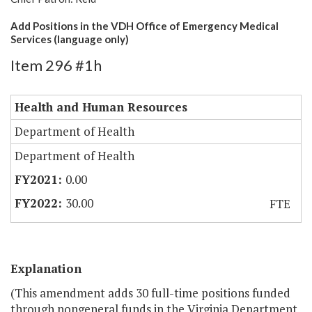
Add Positions in the VDH Office of Emergency Medical
Services (language only)
Item 296 #1h
Health and Human Resources
Department of Health
Department of Health
0.00
30.00
FTE
Explanation
(This amendment adds 30 full-time positions funded
through nongeneral funds in the Virginia Department