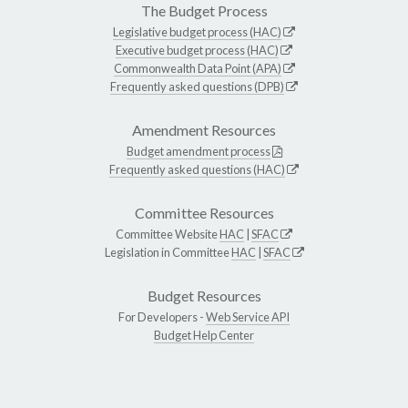
The Budget Process
Legislative budget process (HAC)
Executive budget process (HAC)
Commonwealth Data Point (APA)
Frequently asked questions (DPB)
Amendment Resources
Budget amendment process
Frequently asked questions (HAC)
Committee Resources
Committee Website
HAC
|
SFAC
Legislation in Committee
HAC
|
SFAC
Budget Resources
For Developers -
Web Service API
Budget Help Center