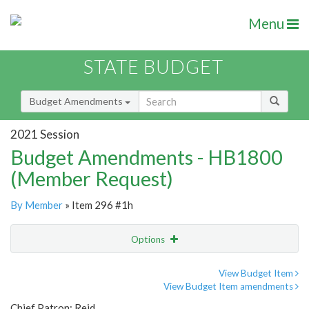
Menu
STATE BUDGET
Budget Amendments
2021 Session
Budget Amendments - HB1800
(Member Request)
By Member
» Item 296 #1h
Options
Amendment
Email
View Budget Item
View Budget Item amendments
Amendment Lookup
Chief Patron: Reid