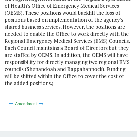
of Health's Office of Emergency Medical Services
(OEMS). These positions would backfill the loss of
positions based on implementation of the agency's
shared business services. However, the positions are
needed to enable the Office to work directly with the
Regional Emergency Medical Services (EMS) Councils.
Each Council maintains a Board of Directors but they
are staffed by OEMS. In addition, the OEMS will have
responsibility for directly managing two regional EMS
councils (Shenandoah and Rappahannock). Funding
will be shifted within the Office to cover the cost of
the added positions.)
Amendment