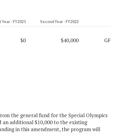
t Year - FY2021
Second Year - FY2022
$0
$40,000
GF
rom the general fund for the Special Olympics
an additional $10,000 to the existing
 funding in this amendment, the program will