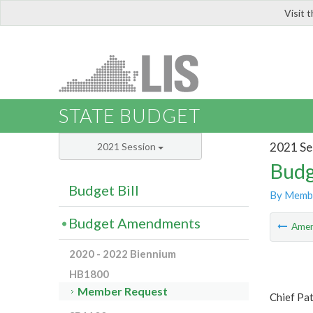
Visit 
LIS
STATE BUDGET
2021 Se
2021 Session
Budg
Budget Bill
By Memb
Budget Amendments
Ame
2020 - 2022 Biennium
HB1800
Member Request
Chief Pat