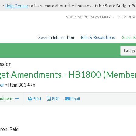
the
Help Center
to learn more about the features of the State Budget Po
/
VIRGINIA GENERAL ASSEMBLY
LIS LEARNIN
Session Information
Bills & Resolutions
State 
Budg
ssion
et Amendments - HB1800 (Member
er
» Item 303 #7h
ndment
Print
PDF
Email
ron: Reid