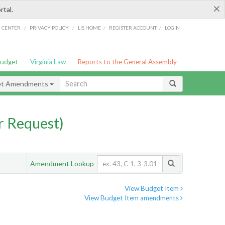
×
rtal.
/
/
/
/
G CENTER
PRIVACY POLICY
LIS HOME
REGISTER ACCOUNT
LOGIN
Budget
Virginia Law
Reports to the General Assembly
et Amendments
 Request)
Amendment Lookup
View Budget Item
View Budget Item amendments