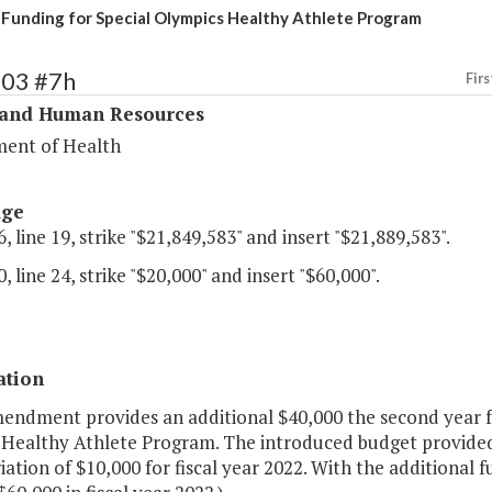
 Funding for Special Olympics Healthy Athlete Program
303 #7h
Firs
 and Human Resources
ent of Health
age
, line 19, strike "$21,849,583" and insert "$21,889,583".
, line 24, strike "$20,000" and insert "$60,000".
ation
mendment provides an additional $40,000 the second year f
a Healthy Athlete Program. The introduced budget provided 
ation of $10,000 for fiscal year 2022. With the additional