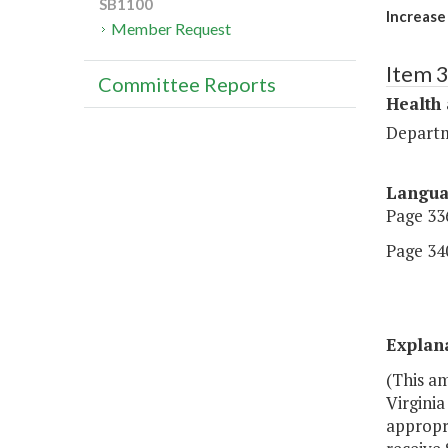
SB1100
Increase
Member Request
Item 
Committee Reports
Health
Departm
Langu
Page 336
Page 340
Explan
(This a
Virgini
appropri