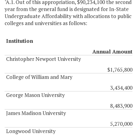
"A.1. Out of this appropriation, $90,234,100 the second
year from the general fund is designated for In-State
Undergraduate Affordability with allocations to public
colleges and universities as follows:
Institution
Annual Amount
Christopher Newport University
$1,765,800
College of William and Mary
3,434,400
George Mason University
8,483,900
James Madison University
5,270,000
Longwood University