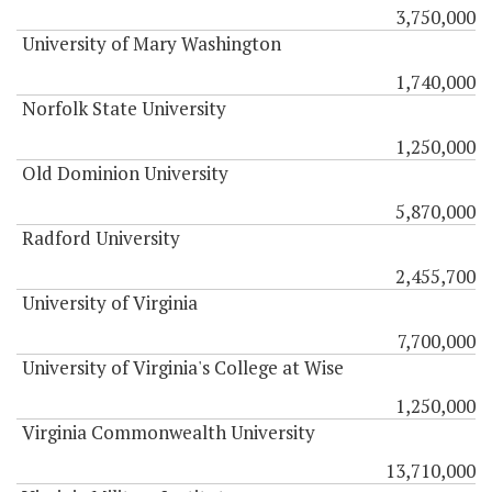
3,750,000
University of Mary Washington
1,740,000
Norfolk State University
1,250,000
Old Dominion University
5,870,000
Radford University
2,455,700
University of Virginia
7,700,000
University of Virginia's College at Wise
1,250,000
Virginia Commonwealth University
13,710,000