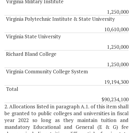
Virginia Military Institute
1,250,000
Virginia Polytechnic Institute & State University
10,610,000
Virginia State University
1,250,000
Richard Bland College
1,250,000
Virginia Community College System
19,194,300
Total
$90,234,100
2. Allocations listed in paragraph A.1. of this item shall
be granted to public colleges and universities in fiscal
year 2022 so long as they maintain tuition and
mandatory Educational and General (E & G) fee