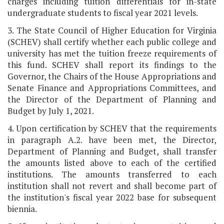
charges including tuition differentials for in-state
undergraduate students to fiscal year 2021 levels.
3. The State Council of Higher Education for Virginia
(SCHEV) shall certify whether each public college and
university has met the tuition freeze requirements of
this fund. SCHEV shall report its findings to the
Governor, the Chairs of the House Appropriations and
Senate Finance and Appropriations Committees, and
the Director of the Department of Planning and
Budget by July 1, 2021.
4. Upon certification by SCHEV that the requirements
in paragraph A.2. have been met, the Director,
Department of Planning and Budget, shall transfer
the amounts listed above to each of the certified
institutions. The amounts transferred to each
institution shall not revert and shall become part of
the institution's fiscal year 2022 base for subsequent
biennia.