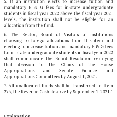
5. If an institution elects to increase tuition and
mandatory E & G fees for in-state undergraduate
students in fiscal year 2022 above the fiscal year 2021
levels, the institution shall not be eligible for an
allocation from the fund.
6. The Rector, Board of Visitors of institutions
choosing to forego allocations from this item and
electing to increase tuition and mandatory E & G fees
for in-state undergraduate students in fiscal year 2022
shall communicate the Board Resolution certifying
that decision to the Chairs of the House
Appropriations and Senate Finance and
Appropriations Committees by August 1, 2021.
7. All unallocated funds shall be transferred to Item
275, the Revenue Cash Reserve by September 1, 2021."
Explanation