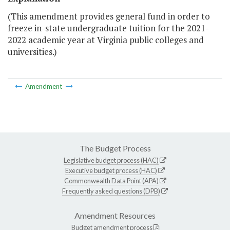
(This amendment provides general fund in order to
freeze in-state undergraduate tuition for the 2021-
2022 academic year at Virginia public colleges and
universities.)
Amendment
The Budget Process
Legislative budget process (HAC)
Executive budget process (HAC)
Commonwealth Data Point (APA)
Frequently asked questions (DPB)
Amendment Resources
Budget amendment process