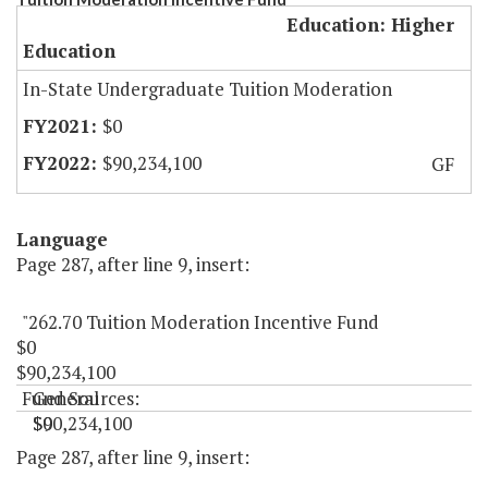
Education: Higher
Education
In-State Undergraduate Tuition Moderation
$0
$90,234,100
GF
Language
Page 287, after line 9, insert:
"262.70 Tuition Moderation Incentive Fund
$0
$90,234,100
Fund Sources:
General
$0
$90,234,100
"
Page 287, after line 9, insert: