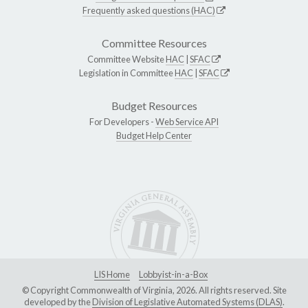
Frequently asked questions (HAC)
Committee Resources
Committee Website
HAC
|
SFAC
Legislation in Committee
HAC
|
SFAC
Budget Resources
For Developers -
Web Service API
Budget Help Center
LIS Home
Lobbyist-in-a-Box
© Copyright Commonwealth of Virginia, 2026. All rights reserved. Site
developed by the
Division of Legislative Automated Systems (DLAS)
.