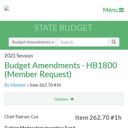
Menu
STATE BUDGET
Budget Amendments
2021 Session
Budget Amendments - HB1800
(Member Request)
By Member
» Item 262.70 #1h
Options
Amendment
Email
Item 262.70 #1h
Chief Patron: Cox
Amendment Lookup
Tuition Moderation Incentive Fund