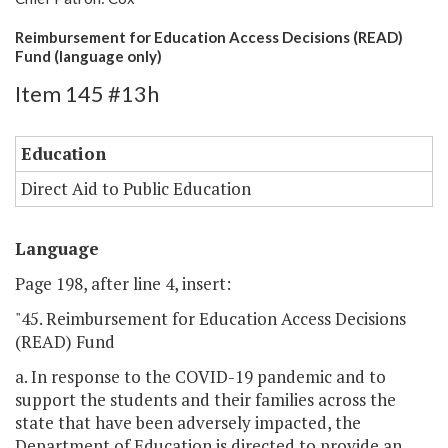
Reimbursement for Education Access Decisions (READ)
Fund (language only)
Item 145 #13h
Education
Direct Aid to Public Education
Language
Page 198, after line 4, insert:
"45. Reimbursement for Education Access Decisions
(READ) Fund
a. In response to the COVID-19 pandemic and to
support the students and their families across the
state that have been adversely impacted, the
Department of Education is directed to provide an