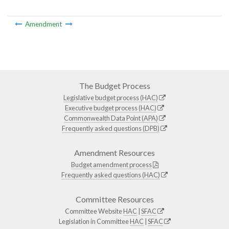
Amendment
The Budget Process
Legislative budget process (HAC)
Executive budget process (HAC)
Commonwealth Data Point (APA)
Frequently asked questions (DPB)
Amendment Resources
Budget amendment process
Frequently asked questions (HAC)
Committee Resources
Committee Website
HAC
|
SFAC
Legislation in Committee
HAC
|
SFAC