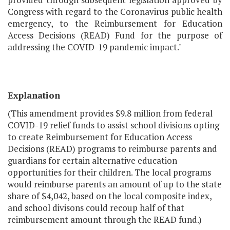
Congress with regard to the Coronavirus public health
emergency, to the Reimbursement for Education
Access Decisions (READ) Fund for the purpose of
addressing the COVID-19 pandemic impact."
Explanation
(This amendment provides $9.8 million from federal
COVID-19 relief funds to assist school divisions opting
to create Reimbursement for Education Access
Decisions (READ) programs to reimburse parents and
guardians for certain alternative education
opportunities for their children. The local programs
would reimburse parents an amount of up to the state
share of $4,042, based on the local composite index,
and school divisons could recoup half of that
reimbursement amount through the READ fund.)