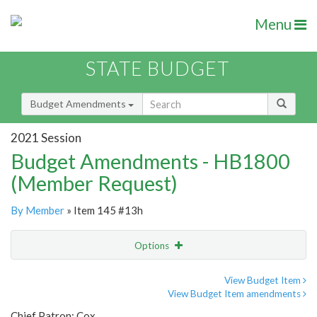
Menu
STATE BUDGET
Budget Amendments
2021 Session
Budget Amendments - HB1800
(Member Request)
By Member
» Item 145 #13h
Options
Amendment
Email
View Budget Item
View Budget Item amendments
Amendment Lookup
Chief Patron: Cox