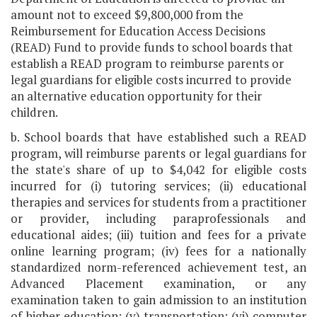
amount not to exceed $9,800,000 from the
Reimbursement for Education Access Decisions
(READ) Fund to provide funds to school boards that
establish a READ program to reimburse parents or
legal guardians for eligible costs incurred to provide
an alternative education opportunity for their
children.
b. School boards that have established such a READ
program, will reimburse parents or legal guardians for
the state's share of up to $4,042 for eligible costs
incurred for (i) tutoring services; (ii) educational
therapies and services for students from a practitioner
or provider, including paraprofessionals and
educational aides; (iii) tuition and fees for a private
online learning program; (iv) fees for a nationally
standardized norm-referenced achievement test, an
Advanced Placement examination, or any
examination taken to gain admission to an institution
of higher education; (v) transportation; (vi) computer