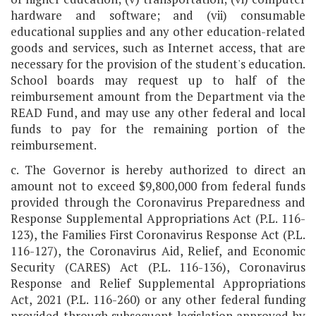
hardware and software; and (vii) consumable
educational supplies and any other education-related
goods and services, such as Internet access, that are
necessary for the provision of the student's education.
School boards may request up to half of the
reimbursement amount from the Department via the
READ Fund, and may use any other federal and local
funds to pay for the remaining portion of the
reimbursement.
c. The Governor is hereby authorized to direct an
amount not to exceed $9,800,000 from federal funds
provided through the Coronavirus Preparedness and
Response Supplemental Appropriations Act (P.L. 116-
123), the Families First Coronavirus Response Act (P.L.
116-127), the Coronavirus Aid, Relief, and Economic
Security (CARES) Act (P.L. 116-136), Coronavirus
Response and Relief Supplemental Appropriations
Act, 2021 (P.L. 116-260) or any other federal funding
provided through subsequent legislation approved by