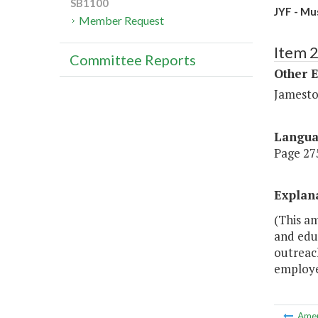
SB1100
JYF - Mu
Member Request
Item 
Committee Reports
Other 
Jamesto
Langu
Page 275
Explan
(This a
and edu
outreach
employee
Ame