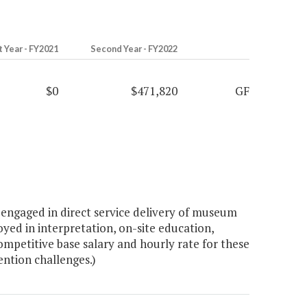
t Year - FY2021
Second Year - FY2022
$0
$471,820
GF
engaged in direct service delivery of museum
ed in interpretation, on-site education,
mpetitive base salary and hourly rate for these
ention challenges.)