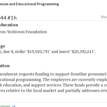
seum and Educational Programming
244 #1h
Firs
Education
wn-Yorktown Foundation
age
, line 8, strike "$19,920,791" and insert "$20,392,611".
ation
mendment requests funding to support frontline personnel 
cational programming. The employees are currently employ
 education, and support services. These funds provide a co
s relative to the local market and partially addresses ret
ndment