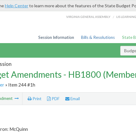
the
Help Center
to learn more about the features of the State Budget Po
/
VIRGINIA GENERAL ASSEMBLY
LIS LEARNIN
Session Information
Bills & Resolutions
State 
Budg
ssion
et Amendments - HB1800 (Member
er
» Item 244 #1h
ndment
Print
PDF
Email
tron: McQuinn