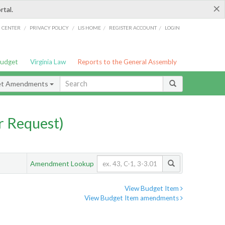
×
rtal.
/
/
/
/
G CENTER
PRIVACY POLICY
LIS HOME
REGISTER ACCOUNT
LOGIN
Budget
Virginia Law
Reports to the General Assembly
et Amendments
 Request)
Amendment Lookup
View Budget Item
View Budget Item amendments