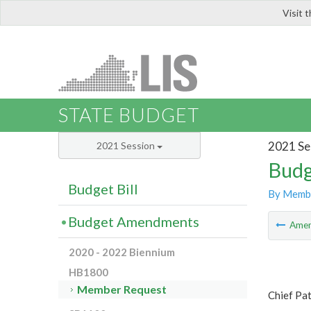
Visit 
LIS
STATE BUDGET
2021 Se
2021 Session
Budg
Budget Bill
By Memb
Budget Amendments
Ame
2020 - 2022 Biennium
HB1800
Member Request
Chief Pa