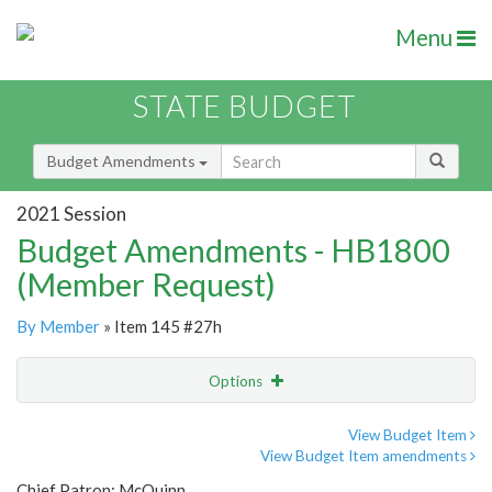
Menu
STATE BUDGET
Budget Amendments
2021 Session
Budget Amendments - HB1800
(Member Request)
By Member
» Item 145 #27h
Options
Amendment
Email
View Budget Item
View Budget Item amendments
Amendment Lookup
Chief Patron: McQuinn