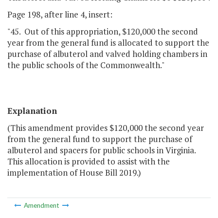
Page 198, after line 4, insert:
"45. Out of this appropriation, $120,000 the second
year from the general fund is allocated to support the
purchase of albuterol and valved holding chambers in
the public schools of the Commonwealth."
Explanation
(This amendment provides $120,000 the second year
from the general fund to support the purchase of
albuterol and spacers for public schools in Virginia.
This allocation is provided to assist with the
implementation of House Bill 2019.)
Amendment