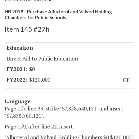
HB 2019 - Purchase Albuterol and Valved Holding
Chambers for Public Schools
Item 145 #27h
Education
Direct Aid to Public Education
$0
$120,000
GF
Language
Page 157, line 33, strike "$7,858,640,121" and insert
"$7,858,760,121".
Page 159, after line 22, insert:
"Albuterol and Valved Holding Chambers $0 $120,000".