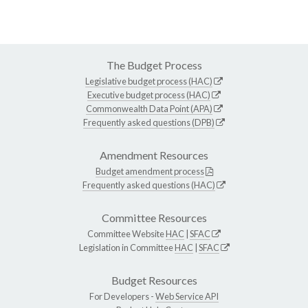
The Budget Process
Legislative budget process (HAC)
Executive budget process (HAC)
Commonwealth Data Point (APA)
Frequently asked questions (DPB)
Amendment Resources
Budget amendment process
Frequently asked questions (HAC)
Committee Resources
Committee Website
HAC
|
SFAC
Legislation in Committee
HAC
|
SFAC
Budget Resources
For Developers -
Web Service API