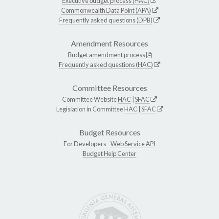
Executive budget process (HAC)
Commonwealth Data Point (APA)
Frequently asked questions (DPB)
Amendment Resources
Budget amendment process
Frequently asked questions (HAC)
Committee Resources
Committee Website
HAC
|
SFAC
Legislation in Committee
HAC
|
SFAC
Budget Resources
For Developers -
Web Service API
Budget Help Center