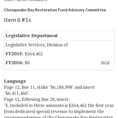
Chesapeake Bay Restoration Fund Advisory Committee
Item 6 #1s
Legislative Department
Legislative Services, Division of
$264,462
$0
NGF
Language
Page 12, line 11, strike "$6,186,998" and insert
"$6,451,460".
Page 12, following line 28, insert:
"E. Included in these amounts is $264,462 the first year
from dedicated special revenue to implement the
recommendations of the Chesapeake Bay Restoration