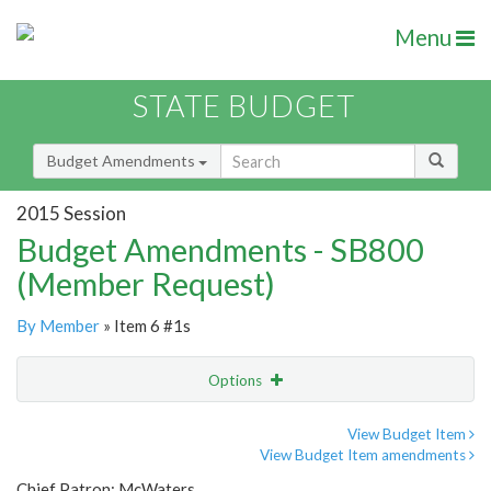
Menu
STATE BUDGET
Budget Amendments
2015 Session
Budget Amendments - SB800
(Member Request)
By Member
» Item 6 #1s
Options
Amendment
Email
View Budget Item
View Budget Item amendments
Amendment Lookup
Chief Patron: McWaters