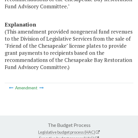
Fund Advisory Committee."
Explanation
(This amendment provided nongeneral fund revenues
to the Division of Legislative Services from the sale of
"Friend of the Chesapeake" license plates to provide
grant payments to recipients based on the
recommendations of the Chesapeake Bay Restoration
Fund Advisory Committee.)
Amendment
The Budget Process
Legislative budget process (HAC)