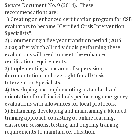
Senate Document No. 9 (2014). These
recommendations are:
1) Creating an enhanced certification program for CSB
evaluators to become “Certified Crisis Intervention
Specialists”.
2) Commencing a five year transition period (2015 -
2020) after which all individuals performing these
evaluations will need to meet the enhanced
certification requirements.
3) Implementing standards of supervision,
documentation, and oversight for all Crisis
Intervention Specialists.
4) Developing and implementing a standardized
orientation for all individuals performing emergency
evaluations with allowances for local protocols.
5) Enhancing, developing and maintaining a blended
training approach consisting of online learning,
classroom sessions, testing, and ongoing training
requirements to maintain certification.