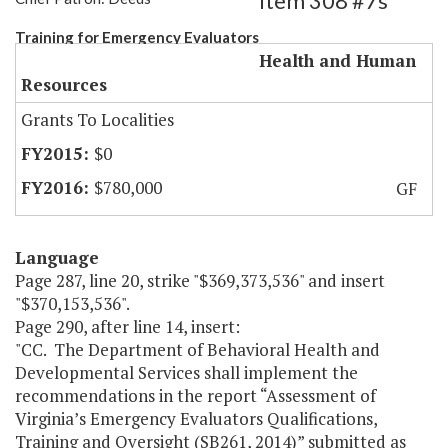
Item 308 #7s
Training for Emergency Evaluators
Health and Human
Resources
Grants To Localities
$0
$780,000
GF
Language
Page 287, line 20, strike "$369,373,536" and insert
"$370,153,536".
Page 290, after line 14, insert:
"CC. The Department of Behavioral Health and
Developmental Services shall implement the
recommendations in the report “Assessment of
Virginia’s Emergency Evaluators Qualifications,
Training and Oversight (SB261, 2014)” submitted as