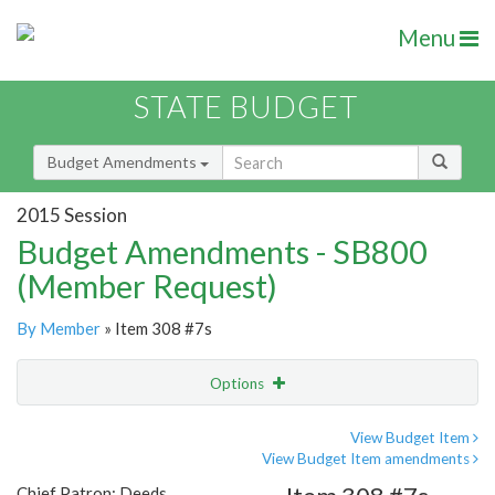
Menu
STATE BUDGET
Budget Amendments
2015 Session
Budget Amendments - SB800
(Member Request)
By Member
» Item 308 #7s
Options
Amendment
Email
View Budget Item
View Budget Item amendments
Amendment Lookup
Chief Patron: Deeds