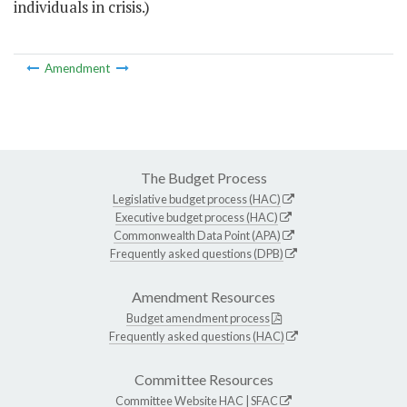
individuals in crisis.)
Amendment
The Budget Process
Legislative budget process (HAC)
Executive budget process (HAC)
Commonwealth Data Point (APA)
Frequently asked questions (DPB)
Amendment Resources
Budget amendment process
Frequently asked questions (HAC)
Committee Resources
Committee Website
HAC
|
SFAC