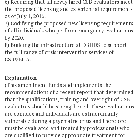
6) Requiring that all newly hired CSB evaluators meet
the proposed licensing and experiential requirements
as of July 1, 2016.
7) Codifying the proposed new licensing requirements
of all individuals who perform emergency evaluations
by 2020.
8) Building the infrastructure at DBHDS to support
the full range of crisis intervention services of
CSBs/BHA."
Explanation
(This amendment funds and implements the
recommendations of a recent report that determined
that the qualifications, training and oversight of CSB
evaluators should be strengthened. These evaluations
are complex and individuals are extraordinarily
vulnerable during a psychiatric crisis and therefore
must be evaluated and treated by professionals who
are qualified to provide appropriate treatment for