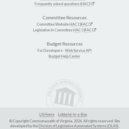
Frequently asked questions (HAC)
Committee Resources
Committee Website
HAC
|
SFAC
Legislation in Committee
HAC
|
SFAC
Budget Resources
For Developers -
Web Service API
Budget Help Center
LIS Home
Lobbyist-in-a-Box
© Copyright Commonwealth of Virginia, 2026. All rights reserved. Site
developed by the
Division of Legislative Automated Systems (DLAS)
.