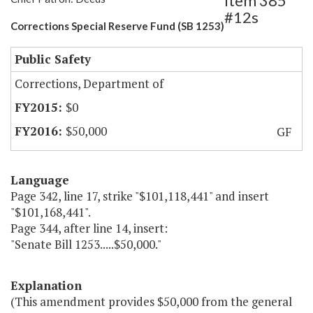
Item 385
#12s
Corrections Special Reserve Fund (SB 1253)
Public Safety
Corrections, Department of
$0
$50,000
GF
Language
Page 342, line 17, strike "$101,118,441" and insert
"$101,168,441".
Page 344, after line 14, insert:
"Senate Bill 1253.....$50,000."
Explanation
(This amendment provides $50,000 from the general