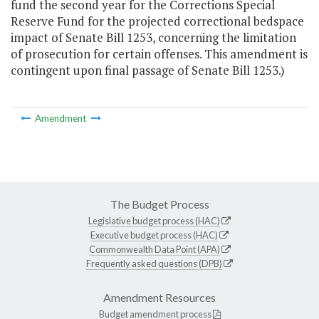
fund the second year for the Corrections Special
Reserve Fund for the projected correctional bedspace
impact of Senate Bill 1253, concerning the limitation
of prosecution for certain offenses. This amendment is
contingent upon final passage of Senate Bill 1253.)
Amendment
The Budget Process
Legislative budget process (HAC)
Executive budget process (HAC)
Commonwealth Data Point (APA)
Frequently asked questions (DPB)
Amendment Resources
Budget amendment process