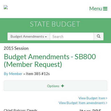
Menu
STATE BUDGET
Budget Amendments
2015 Session
Budget Amendments - SB800
(Member Request)
By Member
» Item 385 #12s
Options
Amendment
Email
View Budget Item
View Budget Item amendments
Amendment Lookup
Chief Patron: Deeds