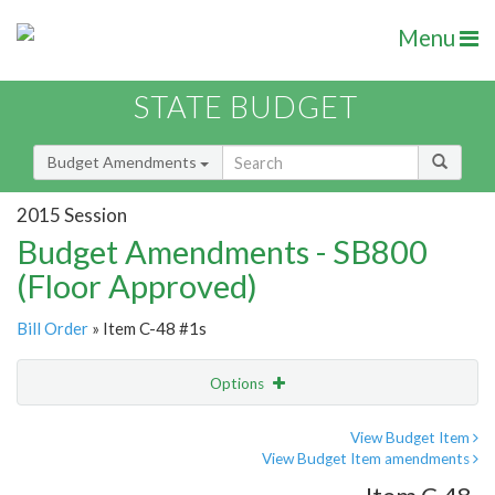
Menu
STATE BUDGET
Budget Amendments
2015 Session
Budget Amendments - SB800
(Floor Approved)
Bill Order
» Item C-48 #1s
Options
Amendment
Email
View Budget Item
View Budget Item amendments
Amendment Lookup