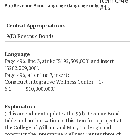
Item C-48
9(d) Revenue Bond Language (language only)
#1s
Central Appropriations
9(D) Revenue Bonds
Language
Page 496, line 3, strike "$192,309,000" and insert
"$202,309,000".
Page 496, after line 7, insert:
Construct Integrative Wellness Center C-
6.1 $10,000,000."
Explanation
(This amendment updates the 9(d) Revenue Bond
table and authorization in this item for a project at
the College of William and Mary to design and
construct the Integrative Wellness Center through