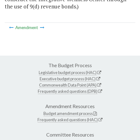
the use of 9(d) revenue bonds.)
Amendment
The Budget Process
Legislative budget process (HAC)
Executive budget process (HAC)
Commonwealth Data Point (APA)
Frequently asked questions (DPB)
Amendment Resources
Budget amendment process
Frequently asked questions (HAC)
Committee Resources