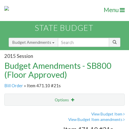
Menu
STATE BUDGET
Budget Amendments
2015 Session
Budget Amendments - SB800
(Floor Approved)
Bill Order
» Item 471.10 #21s
Options
Amendment
Email
View Budget Item
View Budget Item amendments
Amendment Lookup