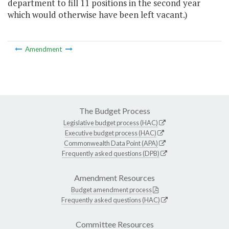
department to fill 11 positions in the second year
which would otherwise have been left vacant.)
Amendment
The Budget Process
Legislative budget process (HAC)
Executive budget process (HAC)
Commonwealth Data Point (APA)
Frequently asked questions (DPB)
Amendment Resources
Budget amendment process
Frequently asked questions (HAC)
Committee Resources