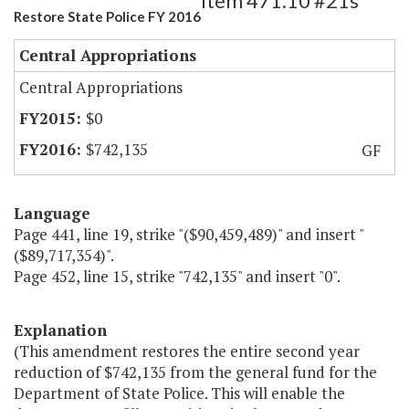
Item 471.10 #21s
Restore State Police FY 2016
Central Appropriations
Central Appropriations
$0
$742,135
GF
Language
Page 441, line 19, strike "($90,459,489)" and insert "
($89,717,354)".
Page 452, line 15, strike "742,135" and insert "0".
Explanation
(This amendment restores the entire second year
reduction of $742,135 from the general fund for the
Department of State Police. This will enable the