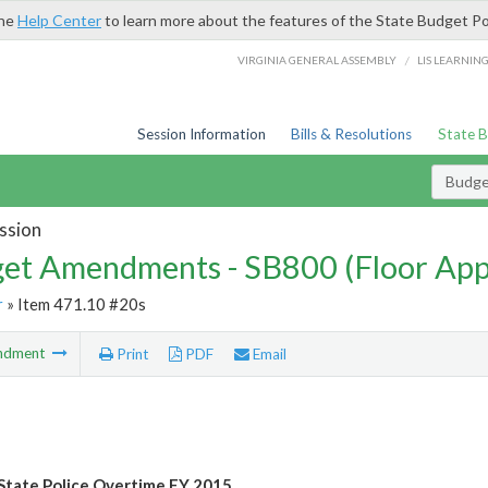
the
Help Center
to learn more about the features of the State Budget Po
/
VIRGINIA GENERAL ASSEMBLY
LIS LEARNIN
Session Information
Bills & Resolutions
State 
Budg
ssion
et Amendments - SB800 (Floor Ap
r
» Item 471.10 #20s
ndment
Print
PDF
Email
State Police Overtime FY 2015