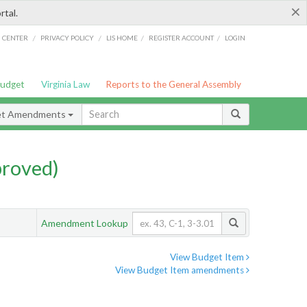
×
rtal.
/
/
/
/
G CENTER
PRIVACY POLICY
LIS HOME
REGISTER ACCOUNT
LOGIN
Budget
Virginia Law
Reports to the General Assembly
et Amendments
proved)
Amendment Lookup
View Budget Item
View Budget Item amendments