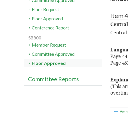
Committee Approved
Floor Request
Item 
Floor Approved
Central
Conference Report
Central
SB800
Member Request
Langu
Committee Approved
Page 441
Page 452
Floor Approved
Committee Reports
Explan
(This am
overtime
Ame