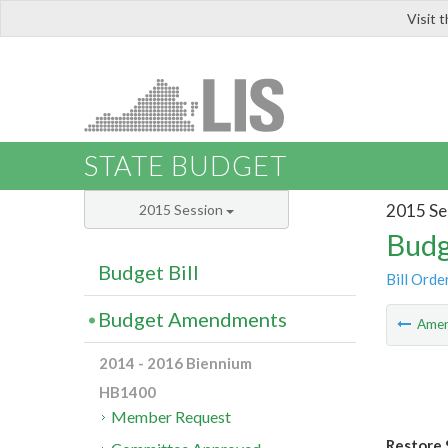
Visit 
LIS
STATE BUDGET
2015 Se
2015 Session
Budg
Budget Bill
Bill Orde
Budget Amendments
Ame
2014 - 2016 Biennium
HB1400
Member Request
Restore 