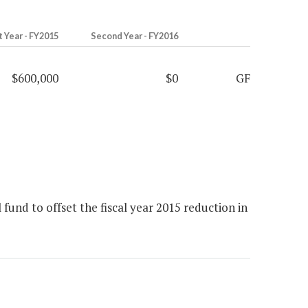
t Year - FY2015
Second Year - FY2016
$600,000
$0
GF
fund to offset the fiscal year 2015 reduction in