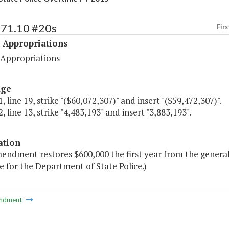
471.10 #20s
Firs
 Appropriations
 Appropriations
age
, line 19, strike "($60,072,307)" and insert "($59,472,307)".
, line 13, strike "4,483,193" and insert "3,883,193".
ation
endment restores $600,000 the first year from the general 
 for the Department of State Police.)
ndment