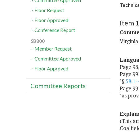
Committee Approved
Technica
Floor Request
Floor Approved
Item 
Conference Report
Commer
Virgini
SB800
Member Request
Committee Approved
Langu
Page 98,
Floor Approved
Page 99, 
"§
58.1-
Committee Reports
Page 99,
"as prov
Explan
(This am
Coalfie