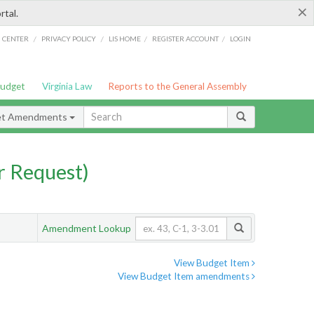
×
rtal.
/
/
/
/
G CENTER
PRIVACY POLICY
LIS HOME
REGISTER ACCOUNT
LOGIN
Budget
Virginia Law
Reports to the General Assembly
et Amendments
 Request)
Amendment Lookup
View Budget Item
View Budget Item amendments