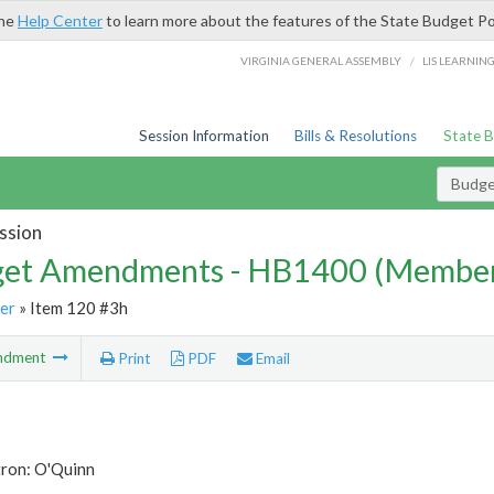
the
Help Center
to learn more about the features of the State Budget Po
/
VIRGINIA GENERAL ASSEMBLY
LIS LEARNIN
Session Information
Bills & Resolutions
State 
Budg
ssion
et Amendments - HB1400 (Member
er
» Item 120 #3h
ndment
Print
PDF
Email
tron: O'Quinn