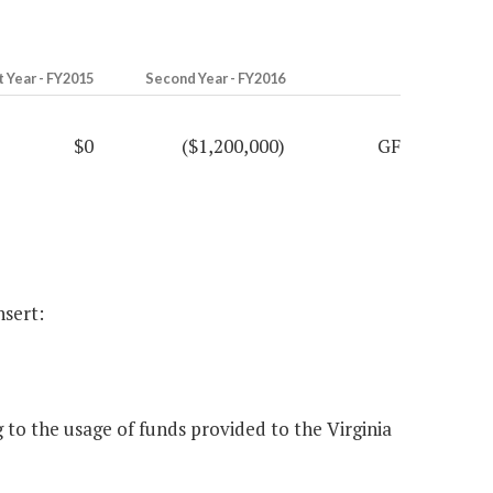
t Year - FY2015
Second Year - FY2016
$0
($1,200,000)
GF
nsert:
to the usage of funds provided to the Virginia