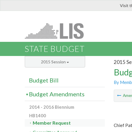
Visit 
LIS
STATE BUDGET
2015 Se
2015 Session
Budg
Budget Bill
By Memb
Budget Amendments
Ame
2014 - 2016 Biennium
HB1400
Member Request
Chief Pa