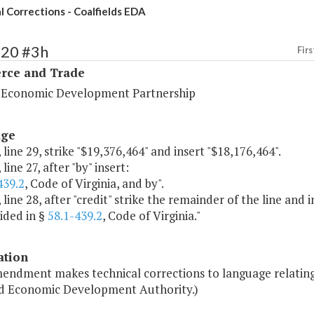
l Corrections - Coalfields EDA
120 #3h
Firs
ce and Trade
a Economic Development Partnership
age
 line 29, strike "$19,376,464" and insert "$18,176,464".
line 27, after "by" insert:
439.2
, Code of Virginia, and by".
 line 28, after "credit" strike the remainder of the line and i
ided in §
58.1-439.2
, Code of Virginia."
ation
endment makes technical corrections to language relating 
ld Economic Development Authority.)