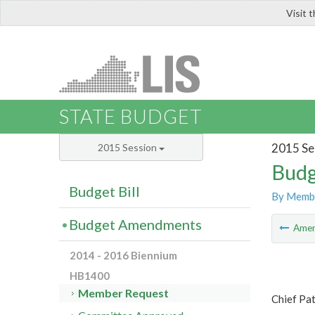
Visit 
LIS
STATE BUDGET
2015 Se
2015 Session
Budg
Budget Bill
By Memb
Budget Amendments
Ame
2014 - 2016 Biennium
HB1400
Member Request
Chief Pa