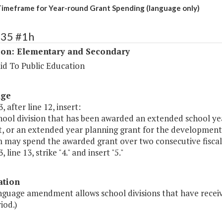
imeframe for Year-round Grant Spending (language only)
135 #1h
ion: Elementary and Secondary
id To Public Education
age
, after line 12, insert:
hool division that has been awarded an extended school ye
t, or an extended year planning grant for the development
 may spend the awarded grant over two consecutive fiscal 
 line 13, strike "4." and insert "5."
ation
anguage amendment allows school divisions that have receiv
iod.)