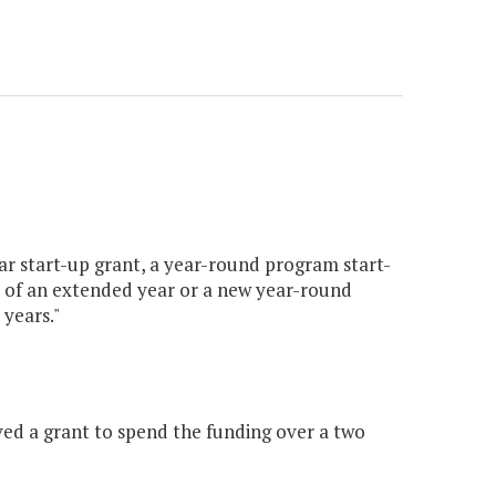
ar start-up grant, a year-round program start-
 of an extended year or a new year-round
years."
ed a grant to spend the funding over a two