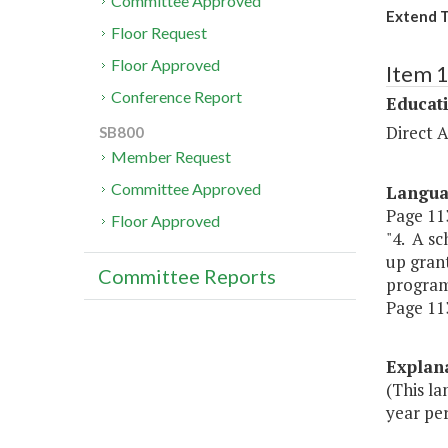
Committee Approved
Extend T
Floor Request
Floor Approved
Item 
Conference Report
Educat
Direct A
SB800
Member Request
Committee Approved
Langu
Page 113
Floor Approved
"4. A sc
up gran
Committee Reports
program
Page 113,
Explan
(This l
year per