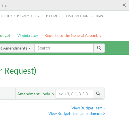
×
rtal.
/
/
/
/
G CENTER
PRIVACY POLICY
LIS HOME
REGISTER ACCOUNT
LOGIN
Budget
Virginia Law
Reports to the General Assembly
et Amendments
 Request)
Amendment Lookup
View Budget Item
View Budget Item amendments