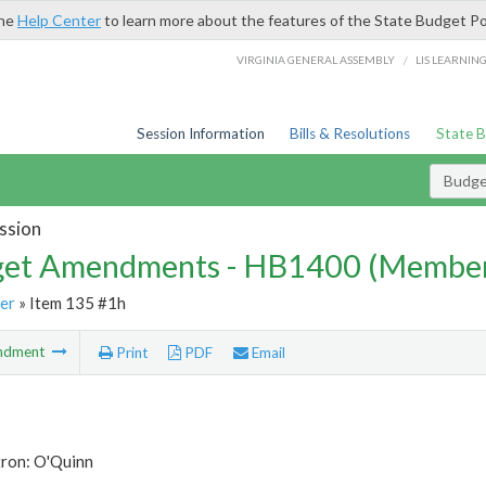
the
Help Center
to learn more about the features of the State Budget Po
/
VIRGINIA GENERAL ASSEMBLY
LIS LEARNIN
Session Information
Bills & Resolutions
State 
Budg
ssion
et Amendments - HB1400 (Member
er
» Item 135 #1h
ndment
Print
PDF
Email
tron: O'Quinn