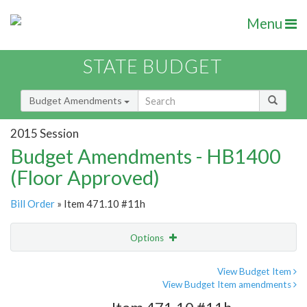
Menu
STATE BUDGET
Budget Amendments
2015 Session
Budget Amendments - HB1400
(Floor Approved)
Bill Order
» Item 471.10 #11h
Options
Amendment
Email
View Budget Item
View Budget Item amendments
Amendment Lookup