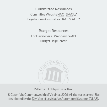
Committee Resources
Committee Website
HAC
|
SFAC
Legislation in Committee
HAC
|
SFAC
Budget Resources
For Developers -
Web Service API
Budget Help Center
LIS Home
Lobbyist-in-a-Box
© Copyright Commonwealth of Virginia, 2026. All rights reserved. Site
developed by the
Division of Legislative Automated Systems (DLAS)
.