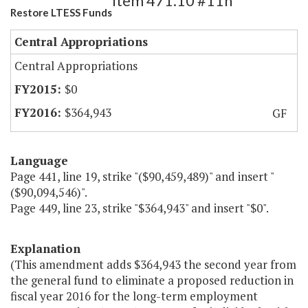
Item 471.10 #11h
Restore LTESS Funds
Central Appropriations
Central Appropriations
$0
$364,943
GF
Language
Page 441, line 19, strike "($90,459,489)" and insert "
($90,094,546)".
Page 449, line 23, strike "$364,943" and insert "$0".
Explanation
(This amendment adds $364,943 the second year from
the general fund to eliminate a proposed reduction in
fiscal year 2016 for the long-term employment