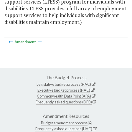
support services (LTESS) program for individuals with
disabilities. LTESS provides a full array of employment
support services to help individuals with significant
disabilities maintain employment.)
Amendment
The Budget Process
Legislative budget process (HAC)
Executive budget process (HAC)
Commonwealth Data Point (APA)
Frequently asked questions (DPB)
Amendment Resources
Budget amendment process
Frequently asked questions (HAC)