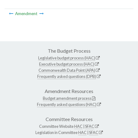
Amendment
The Budget Process
Legislative budget process (HAC)
Executive budget process (HAC)
Commonwealth Data Point (APA)
Frequently asked questions (DPB)
Amendment Resources
Budget amendment process
Frequently asked questions (HAC)
Committee Resources
Committee Website
HAC
|
SFAC
Legislation in Committee
HAC
|
SFAC