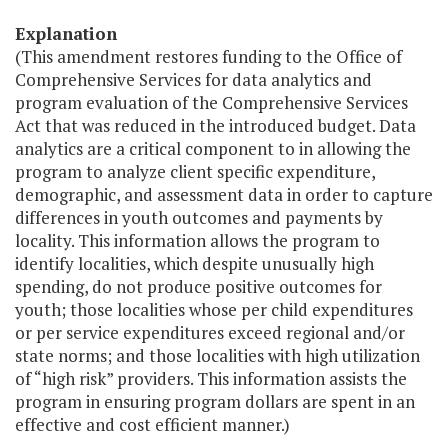
Explanation
(This amendment restores funding to the Office of
Comprehensive Services for data analytics and
program evaluation of the Comprehensive Services
Act that was reduced in the introduced budget. Data
analytics are a critical component to in allowing the
program to analyze client specific expenditure,
demographic, and assessment data in order to capture
differences in youth outcomes and payments by
locality. This information allows the program to
identify localities, which despite unusually high
spending, do not produce positive outcomes for
youth; those localities whose per child expenditures
or per service expenditures exceed regional and/or
state norms; and those localities with high utilization
of “high risk” providers. This information assists the
program in ensuring program dollars are spent in an
effective and cost efficient manner.)