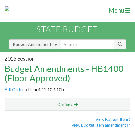
Menu
STATE BUDGET
Budget Amendments
2015 Session
Budget Amendments - HB1400
(Floor Approved)
Bill Order
» Item 471.10 #10h
Options
Amendment
Email
View Budget Item
View Budget Item amendments
Amendment Lookup