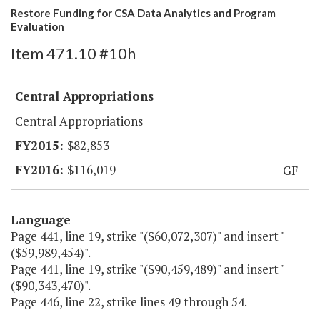
Restore Funding for CSA Data Analytics and Program
Evaluation
Item 471.10 #10h
Central Appropriations
Central Appropriations
$82,853
$116,019
GF
Language
Page 441, line 19, strike "($60,072,307)" and insert "
($59,989,454)".
Page 441, line 19, strike "($90,459,489)" and insert "
($90,343,470)".
Page 446, line 22, strike lines 49 through 54.