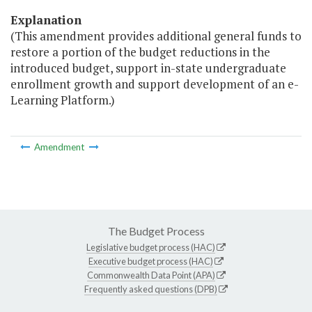
Explanation
(This amendment provides additional general funds to
restore a portion of the budget reductions in the
introduced budget, support in-state undergraduate
enrollment growth and support development of an e-
Learning Platform.)
Amendment
The Budget Process
Legislative budget process (HAC)
Executive budget process (HAC)
Commonwealth Data Point (APA)
Frequently asked questions (DPB)