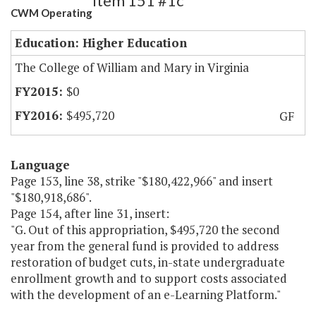
Item 151 #1c
CWM Operating
Education: Higher Education
The College of William and Mary in Virginia
$0
$495,720
GF
Language
Page 153, line 38, strike "$180,422,966" and insert
"$180,918,686".
Page 154, after line 31, insert:
"G. Out of this appropriation, $495,720 the second
year from the general fund is provided to address
restoration of budget cuts, in-state undergraduate
enrollment growth and to support costs associated
with the development of an e-Learning Platform."