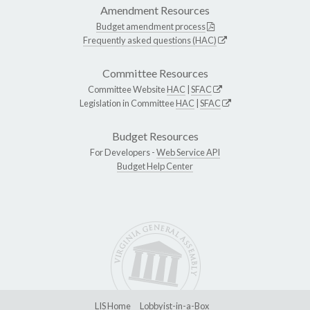
Amendment Resources
Budget amendment process
Frequently asked questions (HAC)
Committee Resources
Committee Website
HAC
|
SFAC
Legislation in Committee
HAC
|
SFAC
Budget Resources
For Developers -
Web Service API
Budget Help Center
LIS Home
Lobbyist-in-a-Box