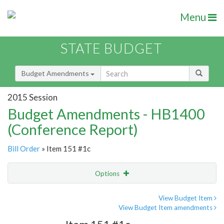
Menu
STATE BUDGET
Budget Amendments
2015 Session
Budget Amendments - HB1400
(Conference Report)
Bill Order
» Item 151 #1c
Options
Amendment
Email
View Budget Item
View Budget Item amendments
Amendment Lookup