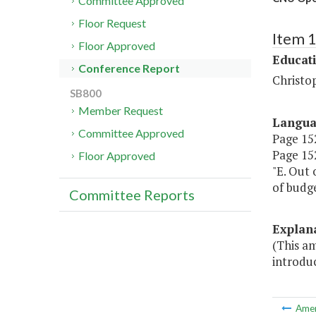
Committee Approved
Floor Request
Item 
Floor Approved
Educat
Conference Report
Christo
SB800
Member Request
Langu
Committee Approved
Page 152
Page 152
Floor Approved
"E. Out 
of budg
Committee Reports
Explan
(This am
introdu
Ame