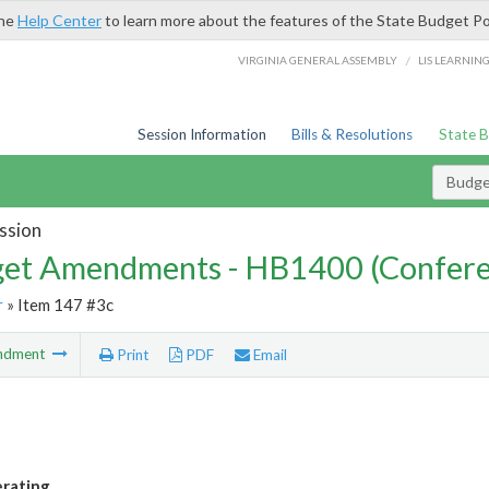
the
Help Center
to learn more about the features of the State Budget Po
/
VIRGINIA GENERAL ASSEMBLY
LIS LEARNIN
Session Information
Bills & Resolutions
State 
Budg
ssion
et Amendments - HB1400 (Confere
r
» Item 147 #3c
ndment
Print
PDF
Email
rating