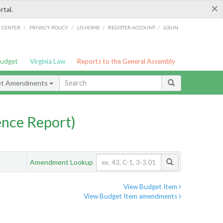
×
rtal.
/
/
/
/
G CENTER
PRIVACY POLICY
LIS HOME
REGISTER ACCOUNT
LOGIN
Budget
Virginia Law
Reports to the General Assembly
et Amendments
nce Report)
Amendment Lookup
View Budget Item
View Budget Item amendments