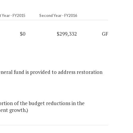
t Year - FY2015
Second Year - FY2016
$0
$299,332
GF
eneral fund is provided to address restoration
rtion of the budget reductions in the
ent growth.)