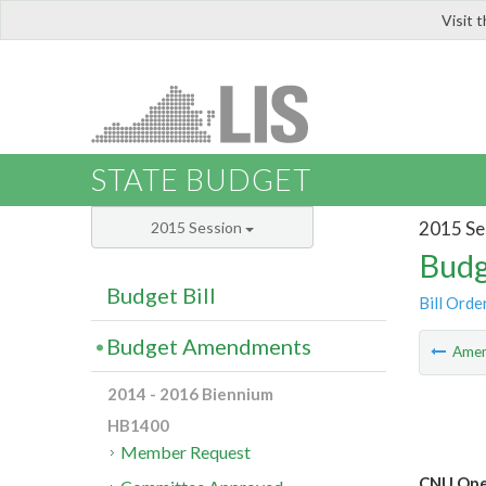
Visit 
LIS
STATE BUDGET
2015 Se
2015 Session
Budg
Budget Bill
Bill Orde
Budget Amendments
Ame
2014 - 2016 Biennium
HB1400
Member Request
CNU Ope