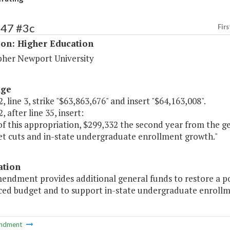
147 #3c
Firs
ion: Higher Education
pher Newport University
age
, line 3, strike "$63,863,676" and insert "$64,163,008".
, after line 35, insert:
of this appropriation, $299,332 the second year from the g
et cuts and in-state undergraduate enrollment growth."
ation
endment provides additional general funds to restore a po
ced budget and to support in-state undergraduate enrollm
ndment