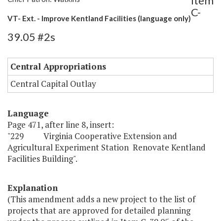
Item
C-
VT- Ext. - Improve Kentland Facilities (language only)
39.05 #2s
Central Appropriations
Central Capital Outlay
Language
Page 471, after line 8, insert:
"229 Virginia Cooperative Extension and
Agricultural Experiment Station Renovate Kentland
Facilities Building".
Explanation
(This amendment adds a new project to the list of
projects that are approved for detailed planning