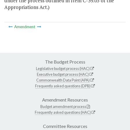
under the process outlined in Item C-39.05 of the
Appropriations Act.)
Amendment
The Budget Process
Legislative budget process (HAC)
Executive budget process (HAC)
Commonwealth Data Point (APA)
Frequently asked questions (DPB)
Amendment Resources
Budget amendment process
Frequently asked questions (HAC)
Committee Resources