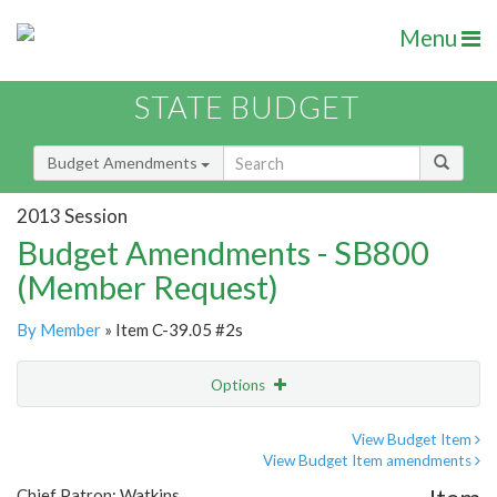
Menu
STATE BUDGET
Budget Amendments
2013 Session
Budget Amendments - SB800
(Member Request)
By Member
» Item C-39.05 #2s
Options
Amendment
Email
View Budget Item
View Budget Item amendments
Amendment Lookup
Chief Patron: Watkins