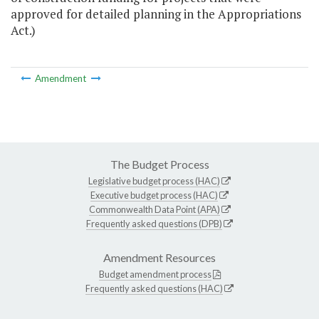
approved for detailed planning in the Appropriations
Act.)
Amendment
The Budget Process
Legislative budget process (HAC)
Executive budget process (HAC)
Commonwealth Data Point (APA)
Frequently asked questions (DPB)
Amendment Resources
Budget amendment process
Frequently asked questions (HAC)