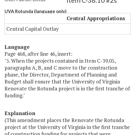
Item C-38.10 #2s
UVA Rotunda (language only)
Central Appropriations
Central Capital Outlay
Language
Page 468, after line 46, insert:
"5. When the projects contained in Item C-39.05,
paragraphs A, B, and C move to the construction
phase, the Director, Department of Planning and
Budget shall ensure that the University of Virginia
Renovate the Rotunda project is in the first tranche of
funding."
Explanation
(This amendment places the Renovate the Rotunda
project at the University of Virginia in the first tranche
of construction funding for projects that were