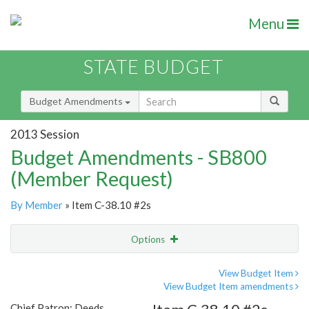
Menu
STATE BUDGET
Budget Amendments
2013 Session
Budget Amendments - SB800
(Member Request)
By Member
» Item C-38.10 #2s
Options
Amendment
Email
View Budget Item
View Budget Item amendments
Amendment Lookup
Chief Patron: Deeds