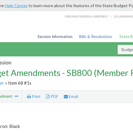
the
Help Center
to learn more about the features of the State Budget Po
/
VIRGINIA GENERAL ASSEMBLY
LIS LEARNIN
Session Information
Bills & Resolutions
State 
Budg
ssion
et Amendments - SB800 (Member 
er
» Item 68 #1s
ndment
Print
PDF
Email
ron: Black