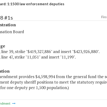
rd: 1:1500 law enforcement deputies
68 #1s
Firs
stration
sation Board
age
 line 39, strike "$419,327,886" and insert "$423,926,880".
 line 47, strike "11,051" and insert "11,199".
ation
mendment provides $4,598,994 from the general fund the se
ment deputy sheriff positions to meet the statutory requi
 for one deputy per 1,500 population.)
ndment