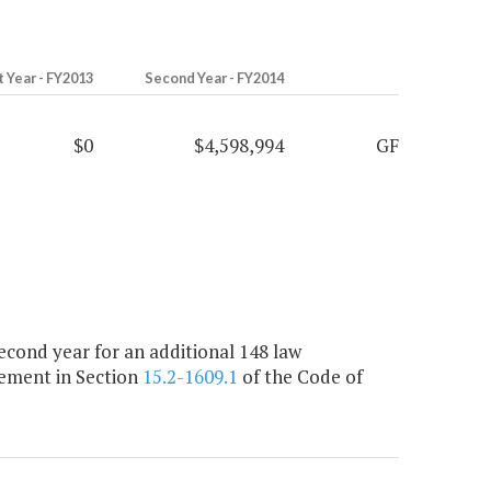
t Year - FY2013
Second Year - FY2014
$0
$4,598,994
GF
cond year for an additional 148 law
rement in Section
15.2-1609.1
of the Code of