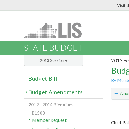
Visit 
LIS
STATE BUDGET
2013 Se
2013 Session
Budg
Budget Bill
By Memb
Budget Amendments
Ame
2012 - 2014 Biennium
HB1500
Member Request
Chief Pat