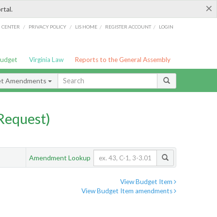
×
rtal.
/
/
/
/
G CENTER
PRIVACY POLICY
LIS HOME
REGISTER ACCOUNT
LOGIN
Budget
Virginia Law
Reports to the General Assembly
et Amendments
Request)
Amendment Lookup
View Budget Item
View Budget Item amendments