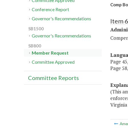
Committee Approved
Comp Boa
Conference Report
Governor's Recommendations
Item 
SB1500
Admini
Governor's Recommendations
Compen
SB800
Member Request
Langu
Page 45,
Committee Approved
Page 58,
Committee Reports
Explan
(This a
enforce
Virginia
Ame