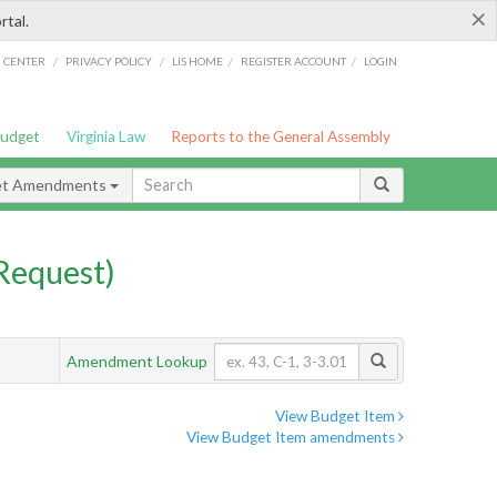
×
rtal.
/
/
/
/
G CENTER
PRIVACY POLICY
LIS HOME
REGISTER ACCOUNT
LOGIN
Budget
Virginia Law
Reports to the General Assembly
et Amendments
Request)
Amendment Lookup
View Budget Item
View Budget Item amendments