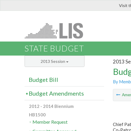
Visit 
LIS
STATE BUDGET
2013 Se
2013 Session
Budg
Budget Bill
By Memb
Budget Amendments
Ame
2012 - 2014 Biennium
HB1500
Member Request
Chief Pa
Co-Patron