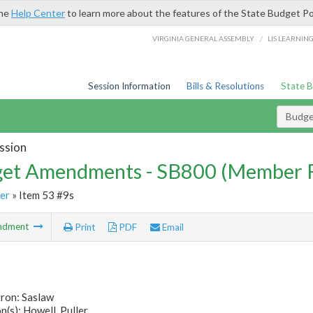
the
Help Center
to learn more about the features of the State Budget Po
/
VIRGINIA GENERAL ASSEMBLY
LIS LEARNIN
Session Information
Bills & Resolutions
State 
Budg
ssion
et Amendments - SB800 (Member 
er
» Item 53 #9s
ndment
Print
PDF
Email
tron: Saslaw
(s): Howell, Puller