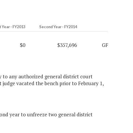
t Year - FY2013
Second Year - FY2014
$0
$357,696
GF
ly to any authorized general district court
t judge vacated the bench prior to February 1,
nd year to unfreeze two general district