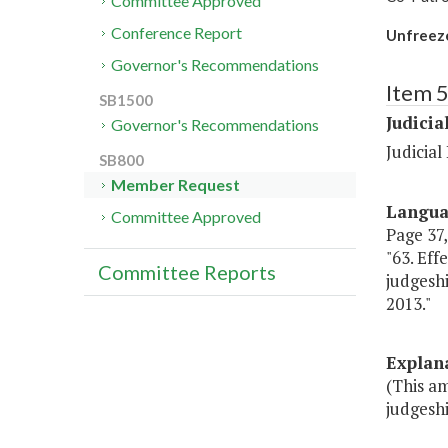
Committee Approved
Conference Report
Unfreeze 
Governor's Recommendations
Item 
SB1500
Judicia
Governor's Recommendations
Judicia
SB800
Member Request
Langu
Committee Approved
Page 37,
"63. Eff
Committee Reports
judgeshi
2013."
Explan
(This a
judgeshi