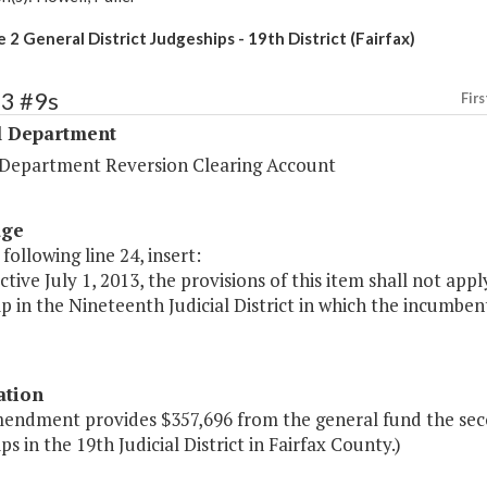
2 General District Judgeships - 19th District (Fairfax)
53 #9s
Firs
l Department
l Department Reversion Clearing Account
age
 following line 24, insert:
ective July 1, 2013, the provisions of this item shall not app
p in the Nineteenth Judicial District in which the incumben
ation
mendment provides $357,696 from the general fund the seco
ps in the 19th Judicial District in Fairfax County.)