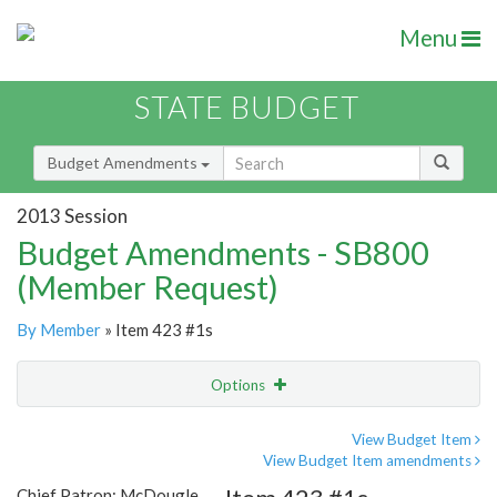
Menu
STATE BUDGET
Budget Amendments
2013 Session
Budget Amendments - SB800
(Member Request)
By Member
» Item 423 #1s
Options
Amendment
Email
View Budget Item
View Budget Item amendments
Amendment Lookup
Chief Patron: McDougle