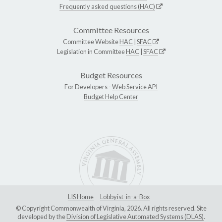
Frequently asked questions (HAC)
Committee Resources
Committee Website
HAC
|
SFAC
Legislation in Committee
HAC
|
SFAC
Budget Resources
For Developers -
Web Service API
Budget Help Center
LIS Home
Lobbyist-in-a-Box
© Copyright Commonwealth of Virginia, 2026. All rights reserved. Site
developed by the
Division of Legislative Automated Systems (DLAS)
.