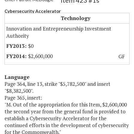
Item 423 #1s
Cybersecurity Accelerator
Technology
Innovation and Entrepreneurship Investment
Authority
$0
$2,600,000
GF
Language
Page 364, line 13, strike "$5,782,500" and insert
"$8,382,500".
Page 365, insert:
"M. Out of the appropriation for this Item, $2,600,000
the second year from the general fund is provided to
establish a Cybersecurity Accelerator for the
continued efforts in the development of cybersecurity
for the Commonwealth."