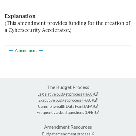
Explanation
(This amendment provides funding for the creation of
a Cybersecurity Accelerator.)
Amendment
The Budget Process
Legislative budget process (HAC)
Executive budget process (HAC)
Commonwealth Data Point (APA)
Frequently asked questions (DPB)
Amendment Resources
Budget amendment process