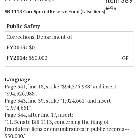
Item 389
#4s
SB 1113 Corr Special Reserve Fund (false liens)
Public Safety
Corrections, Department of
$0
$50,000
GF
Language
Page 341, line 18, strike "$94,276,988" and insert
"$94,326,988".
Page 343, line 39, strike "1,924,661" and insert
"1,974,661".
Page 344, after line 17, insert:
"11. Senate Bill 1113, concerning the filing of
fraudulent liens or encumbrances in public records --
$50,000."