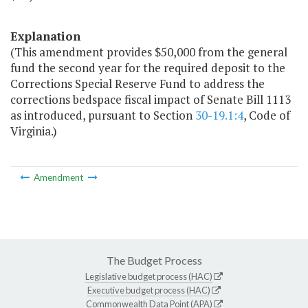
Explanation
(This amendment provides $50,000 from the general
fund the second year for the required deposit to the
Corrections Special Reserve Fund to address the
corrections bedspace fiscal impact of Senate Bill 1113
as introduced, pursuant to Section
30-19.1:4
, Code of
Virginia.)
Amendment
The Budget Process
Legislative budget process (HAC)
Executive budget process (HAC)
Commonwealth Data Point (APA)