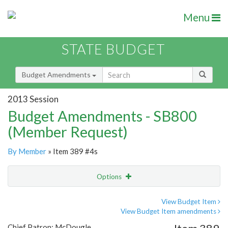
Menu
STATE BUDGET
Budget Amendments
2013 Session
Budget Amendments - SB800
(Member Request)
By Member
» Item 389 #4s
Options
Amendment
Email
View Budget Item
View Budget Item amendments
Amendment Lookup
Chief Patron: McDougle