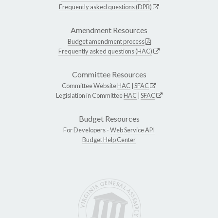
Frequently asked questions (DPB)
Amendment Resources
Budget amendment process
Frequently asked questions (HAC)
Committee Resources
Committee Website
HAC
|
SFAC
Legislation in Committee
HAC
|
SFAC
Budget Resources
For Developers -
Web Service API
Budget Help Center