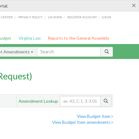
×
rtal.
/
/
/
/
G CENTER
PRIVACY POLICY
LIS HOME
REGISTER ACCOUNT
LOGIN
Budget
Virginia Law
Reports to the General Assembly
et Amendments
Request)
Amendment Lookup
View Budget Item
View Budget Item amendments