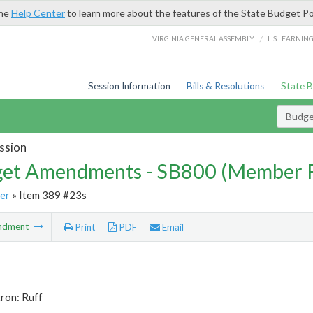
the
Help Center
to learn more about the features of the State Budget Po
/
VIRGINIA GENERAL ASSEMBLY
LIS LEARNIN
Session Information
Bills & Resolutions
State 
Budg
ssion
et Amendments - SB800 (Member 
er
» Item 389 #23s
ndment
Print
PDF
Email
ron: Ruff