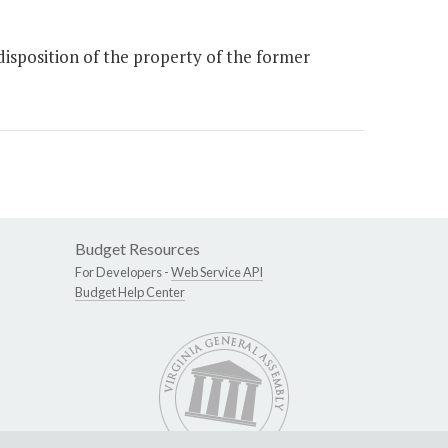
isposition of the property of the former
Budget Resources
For Developers -
Web Service API
Budget Help Center