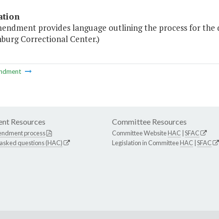
ation
endment provides language outlining the process for the d
burg Correctional Center.)
ndment
nt Resources
Committee Resources
endment process
Committee Website
HAC
|
SFAC
 asked questions (HAC)
Legislation in Committee
HAC
|
SFAC