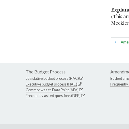
Explan
(This am
Mecklen
Ame
The Budget Process
Amendme
Legislative budget process (HAC)
Budget am
Executive budget process (HAC)
Frequently
Commonwealth Data Point (APA)
Frequently asked questions (DPB)