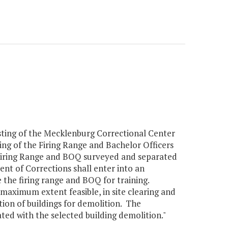
sting of the Mecklenburg Correctional Center
ng of the Firing Range and Bachelor Officers
 Firing Range and BOQ surveyed and separated
t of Corrections shall enter into an
the firing range and BOQ for training.
 maximum extent feasible, in site clearing and
ion of buildings for demolition. The
ated with the selected building demolition."