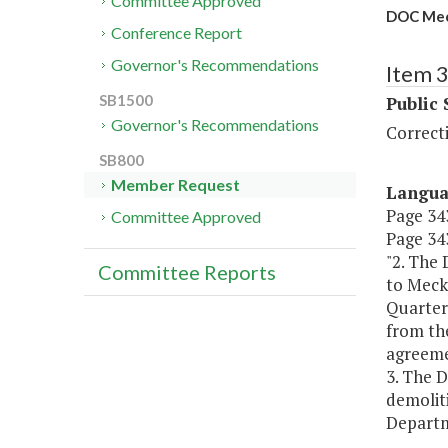
Committee Approved
DOC Meck
Conference Report
Governor's Recommendations
Item 
SB1500
Public 
Governor's Recommendations
Correct
SB800
Member Request
Langu
Page 343
Committee Approved
Page 343
"2. The
Committee Reports
to Meckl
Quarter
from th
agreemen
3. The D
demoliti
Departme