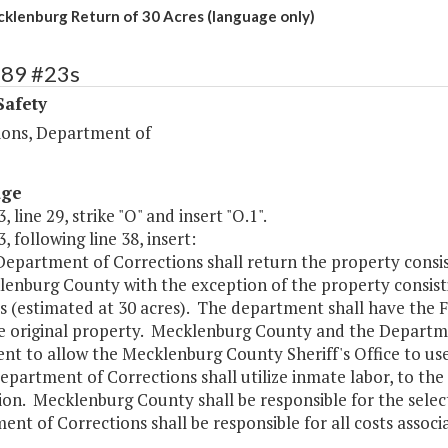
lenburg Return of 30 Acres (language only)
389 #23s
Safety
ions, Department of
age
, line 29, strike "O" and insert "O.1".
, following line 38, insert:
 Department of Corrections shall return the property consi
enburg County with the exception of the property consisti
s (estimated at 30 acres). The department shall have the
e original property. Mecklenburg County and the Departmen
t to allow the Mecklenburg County Sheriff's Office to use 
epartment of Corrections shall utilize inmate labor, to the
on. Mecklenburg County shall be responsible for the select
nt of Corrections shall be responsible for all costs associ