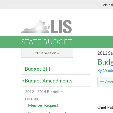
Visit 
LIS
STATE BUDGET
2013 Se
2013 Session
Budg
Budget Bill
By Memb
Budget Amendments
Ame
2012 - 2014 Biennium
HB1500
Member Request
Chief Pat