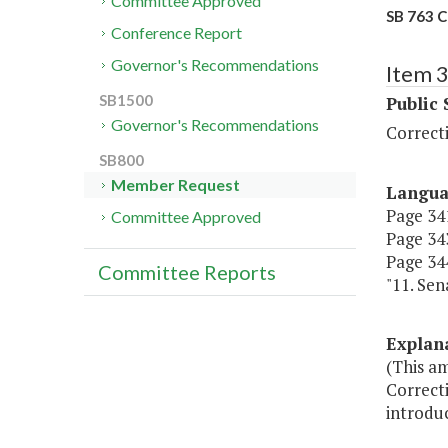
Committee Approved
SB 763 C
Conference Report
Governor's Recommendations
Item 
SB1500
Public 
Governor's Recommendations
Correct
SB800
Member Request
Langu
Page 341
Committee Approved
Page 343
Page 344
Committee Reports
"11. Sen
Explan
(This a
Correcti
introdu