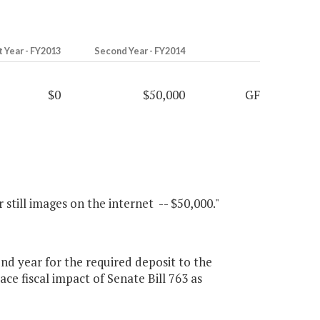
t Year - FY2013
Second Year - FY2014
$0
$50,000
GF
 still images on the internet -- $50,000."
d year for the required deposit to the
ce fiscal impact of Senate Bill 763 as