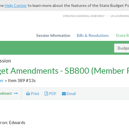
the
Help Center
to learn more about the features of the State Budget Po
/
VIRGINIA GENERAL ASSEMBLY
LIS LEARNIN
Session Information
Bills & Resolutions
State 
Budg
ssion
et Amendments - SB800 (Member 
er
» Item 389 #13s
ndment
Print
PDF
Email
tron: Edwards