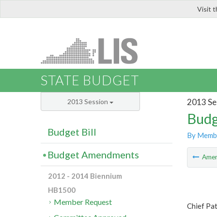
Visit 
LIS
STATE BUDGET
2013 Se
2013 Session
Budg
Budget Bill
By Memb
Budget Amendments
Ame
2012 - 2014 Biennium
HB1500
Member Request
Chief Pa