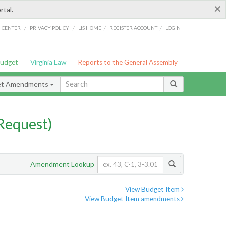
×
rtal.
/
/
/
/
G CENTER
PRIVACY POLICY
LIS HOME
REGISTER ACCOUNT
LOGIN
Budget
Virginia Law
Reports to the General Assembly
et Amendments
Request)
Amendment Lookup
View Budget Item
View Budget Item amendments