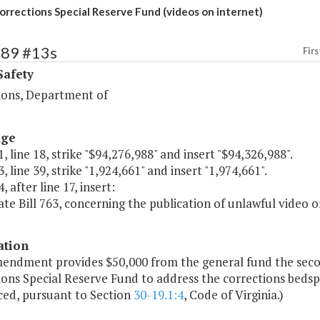
orrections Special Reserve Fund (videos on internet)
389 #13s
Firs
Safety
ions, Department of
age
, line 18, strike "$94,276,988" and insert "$94,326,988".
, line 39, strike "1,924,661" and insert "1,974,661".
, after line 17, insert:
ate Bill 763, concerning the publication of unlawful video or
ation
mendment provides $50,000 from the general fund the secon
ons Special Reserve Fund to address the corrections bedspa
ced, pursuant to Section
30-19.1:4
, Code of Virginia.)