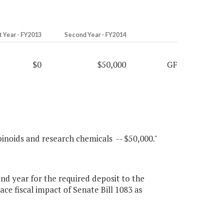
t Year - FY2013
Second Year - FY2014
$0
$50,000
GF
binoids and research chemicals -- $50,000."
d year for the required deposit to the
ce fiscal impact of Senate Bill 1083 as