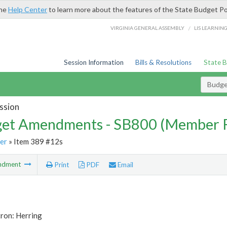
the
Help Center
to learn more about the features of the State Budget Po
/
VIRGINIA GENERAL ASSEMBLY
LIS LEARNIN
Session Information
Bills & Resolutions
State 
Budg
ssion
et Amendments - SB800 (Member 
er
» Item 389 #12s
ndment
Print
PDF
Email
ron: Herring