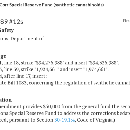
Corr Special Reserve Fund (synthetic cannabinoids)
389 #12s
Firs
Safety
ions, Department of
age
, line 18, strike "$94,276,988" and insert "$94,326,988".
, line 39, strike "1,924,661" and insert "1,974,661".
, after line 17, insert:
ate Bill 1083, concerning the regulation of synthetic canna
ation
mendment provides $50,000 from the general fund the secon
ons Special Reserve Fund to address the corrections bedspa
ced, pursuant to Section
30-19.1:4
, Code of Virginia.)