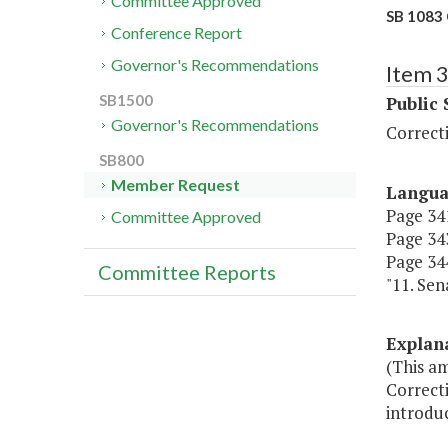
Committee Approved
SB 1083 
Conference Report
Governor's Recommendations
Item 
SB1500
Public 
Governor's Recommendations
Correct
SB800
Member Request
Langu
Page 341
Committee Approved
Page 343
Page 344
Committee Reports
"11. Sen
Explan
(This a
Correcti
introdu