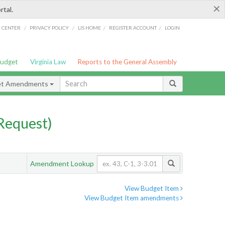
×
rtal.
/
/
/
/
G CENTER
PRIVACY POLICY
LIS HOME
REGISTER ACCOUNT
LOGIN
Budget
Virginia Law
Reports to the General Assembly
et Amendments
Request)
Amendment Lookup
View Budget Item
View Budget Item amendments