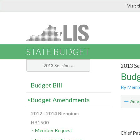
Visit 
LIS
STATE BUDGET
2013 Se
2013 Session
Budg
Budget Bill
By Memb
Budget Amendments
Ame
2012 - 2014 Biennium
HB1500
Member Request
Chief Pat