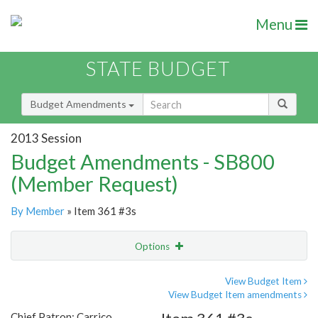
Menu
STATE BUDGET
Budget Amendments
2013 Session
Budget Amendments - SB800
(Member Request)
By Member
» Item 361 #3s
Options
Amendment
Email
View Budget Item
View Budget Item amendments
Amendment Lookup
Chief Patron: Carrico