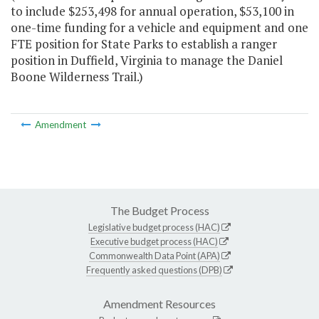
to include $253,498 for annual operation, $53,100 in
one-time funding for a vehicle and equipment and one
FTE position for State Parks to establish a ranger
position in Duffield, Virginia to manage the Daniel
Boone Wilderness Trail.)
Amendment
The Budget Process
Legislative budget process (HAC)
Executive budget process (HAC)
Commonwealth Data Point (APA)
Frequently asked questions (DPB)
Amendment Resources