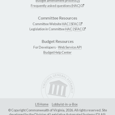
Budget amendment process
Frequently asked questions (HAC)
Committee Resources
Committee Website
HAC
|
SFAC
Legislation in Committee
HAC
|
SFAC
Budget Resources
For Developers -
Web Service API
Budget Help Center
LIS Home
Lobbyist-in-a-Box
© Copyright Commonwealth of Virginia, 2026. All rights reserved. Site
developed by the
Division of Legislative Automated Systems (DLAS)
.