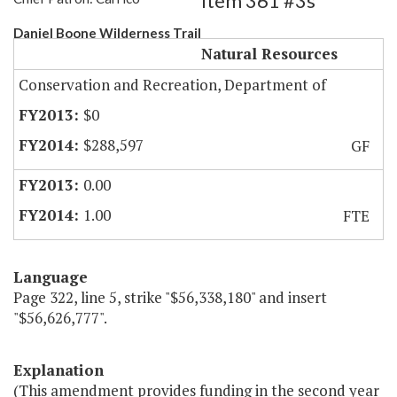
Item 361 #3s
Daniel Boone Wilderness Trail
Natural Resources
Conservation and Recreation, Department of
$0
$288,597
GF
0.00
1.00
FTE
Language
Page 322, line 5, strike "$56,338,180" and insert
"$56,626,777".
Explanation
(This amendment provides funding in the second year