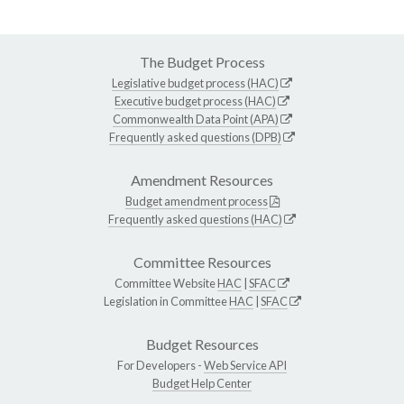
The Budget Process
Legislative budget process (HAC)
Executive budget process (HAC)
Commonwealth Data Point (APA)
Frequently asked questions (DPB)
Amendment Resources
Budget amendment process
Frequently asked questions (HAC)
Committee Resources
Committee Website
HAC
|
SFAC
Legislation in Committee
HAC
|
SFAC
Budget Resources
For Developers -
Web Service API
Budget Help Center