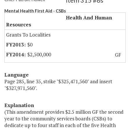
Item 315 #8s
Mental Health First Aid - CSBs
Health And Human
Resources
Grants To Localities
$0
$2,500,000
GF
Language
Page 285, line 35, strike "$325,471,560" and insert
"$327,971,560".
Explanation
(This amendment provides $2.5 million GF the second
year to the community services boards (CSBs) to
dedicate up to four staff in each of the five Health