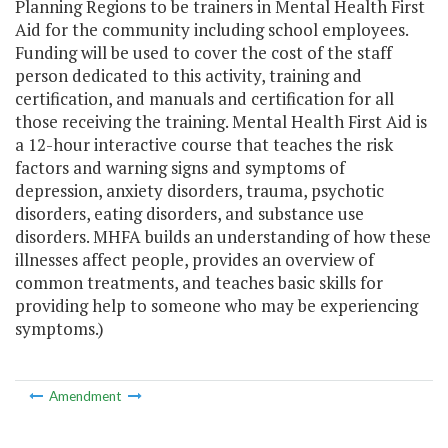
Planning Regions to be trainers in Mental Health First
Aid for the community including school employees.
Funding will be used to cover the cost of the staff
person dedicated to this activity, training and
certification, and manuals and certification for all
those receiving the training. Mental Health First Aid is
a 12-hour interactive course that teaches the risk
factors and warning signs and symptoms of
depression, anxiety disorders, trauma, psychotic
disorders, eating disorders, and substance use
disorders. MHFA builds an understanding of how these
illnesses affect people, provides an overview of
common treatments, and teaches basic skills for
providing help to someone who may be experiencing
symptoms.)
Amendment