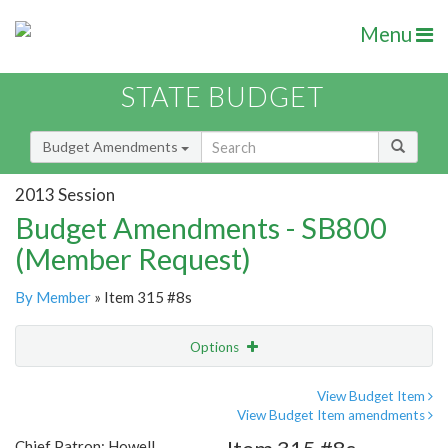
Menu
STATE BUDGET
Budget Amendments
2013 Session
Budget Amendments - SB800
(Member Request)
By Member
» Item 315 #8s
Options
Amendment
Email
View Budget Item
View Budget Item amendments
Amendment Lookup
Chief Patron: Howell