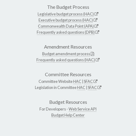
The Budget Process
Legislative budget process (HAC)
Executive budget process (HAC)
Commonwealth Data Point (APA)
Frequently asked questions (DPB)
Amendment Resources
Budget amendment process
Frequently asked questions (HAC)
Committee Resources
Committee Website
HAC
|
SFAC
Legislation in Committee
HAC
|
SFAC
Budget Resources
For Developers -
Web Service API
Budget Help Center