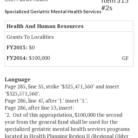
Item 315
#2s
Specialized Geriatric Mental Health Services
Health And Human Resources
Grants To Localities
$0
$100,000
GF
Language
Page 285, line 35, strike "$325,471,560" and insert
"$325,571,560".
Page 286, line 47, after "J." insert "1.".
Page 286, after line 53, insert:
"2. Out of this appropriation, $100,000 the second
year from the general fund shall be used for the
specialized geriatric mental health services programs
located in Health Planning Region II (Regional Older