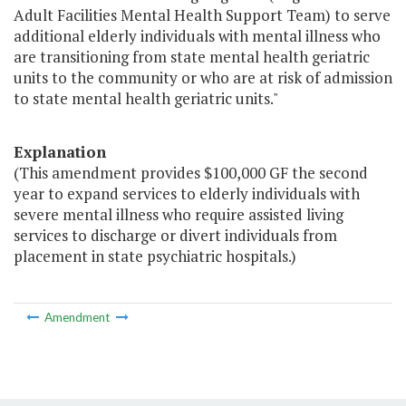
Adult Facilities Mental Health Support Team) to serve
additional elderly individuals with mental illness who
are transitioning from state mental health geriatric
units to the community or who are at risk of admission
to state mental health geriatric units."
Explanation
(This amendment provides $100,000 GF the second
year to expand services to elderly individuals with
severe mental illness who require assisted living
services to discharge or divert individuals from
placement in state psychiatric hospitals.)
Amendment