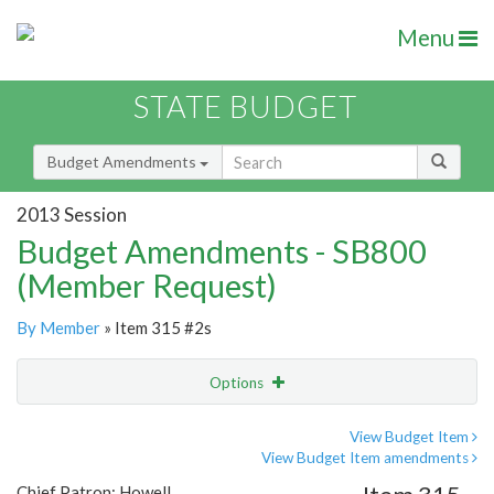
Menu
STATE BUDGET
Budget Amendments
2013 Session
Budget Amendments - SB800
(Member Request)
By Member
» Item 315 #2s
Options
Amendment
Email
View Budget Item
View Budget Item amendments
Amendment Lookup
Chief Patron: Howell