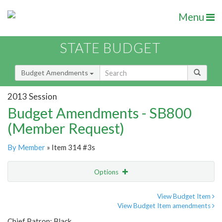
Menu
STATE BUDGET
Budget Amendments
2013 Session
Budget Amendments - SB800
(Member Request)
By Member
» Item 314 #3s
Options
Amendment
Email
View Budget Item
View Budget Item amendments
Amendment Lookup
Chief Patron: Black