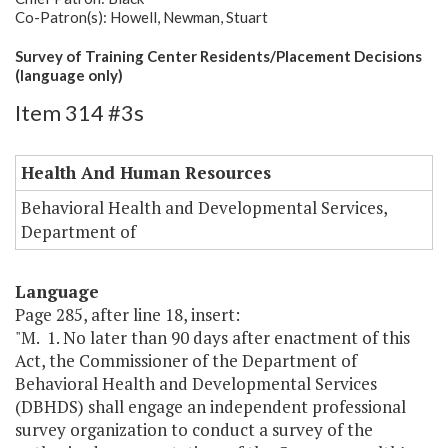
Co-Patron(s): Howell, Newman, Stuart
Survey of Training Center Residents/Placement Decisions
(language only)
Item 314 #3s
Health And Human Resources
Behavioral Health and Developmental Services,
Department of
Language
Page 285, after line 18, insert:
"M. 1. No later than 90 days after enactment of this
Act, the Commissioner of the Department of
Behavioral Health and Developmental Services
(DBHDS) shall engage an independent professional
survey organization to conduct a survey of the