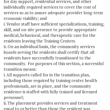
for day support, residential services, and other
individually required services to cover the cost of
services so as to assure adequate provider long-term
economic viability; and
i. Vendor staff have sufficient specializations, training,
skill, and on-site presence to provide appropriate
medical, behavioral, and therapeutic care for the
residents leaving the Training Centers.
6. On an individual basis, the community services
boards serving the residents shall certify that all
residents have successfully transitioned to the
community. For purposes of this section, a successful
transition means:
i. All supports called for in the transition plan,
including those required by training center health
professionals, are in place, and the community
residence is staffed with fully trained and licensed
personnel;
ii. The placement provides services and treatment
equal to or better than those the resident was