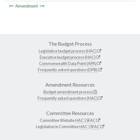
Amendment
The Budget Process
Legislative budget process (HAC)
Executive budget process (HAC)
Commonwealth Data Point (APA)
Frequently asked questions (DPB)
Amendment Resources
Budget amendment process
Frequently asked questions (HAC)
Committee Resources
Committee Website
HAC
|
SFAC
Legislation in Committee
HAC
|
SFAC