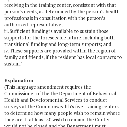
receiving in the training center, consistent with that
person’s needs, as determined by the person’s health
professionals in consultation with the person’s
authorized representative;
iii. Sufficient funding is available to sustain those
supports for the foreseeable future, including both
transitional funding and long-term supports; and
iv. These supports are provided within the region of
family and friends, if the resident has local contacts to
sustain."
Explanation
(This language amendment requires the
Commissioner of the the Department of Behavioral
Health and Developmental Services to conduct
surveys at the Commonwealth's five training centers
to determine how many people wish to remain where
they are. If at least 50 wish to remain, the Center
would not be closed and the Department must