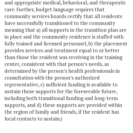
and appropriate medical, behavioral, and therapeutic
care. Further, budget language requires that
community services boards certify that all residents
have successfully transitioned to the community
meaning that a) all supports in the transition plan are
in place and the community residence is staffed with
fully trained and licensed personnel, b) the placement
provides services and treatment equal to or better
than those the resident was receiving in the training
center, consistent with that person’s needs, as
determined by the person’s health professionals in
consultation with the person’s authorized
representative, c) sufficient funding is available to
sustain those supports for the foreseeable future,
including both transitional funding and long-term
supports, and d) these supports are provided within
the region of family and friends, if the resident has
local contacts to sustain.)