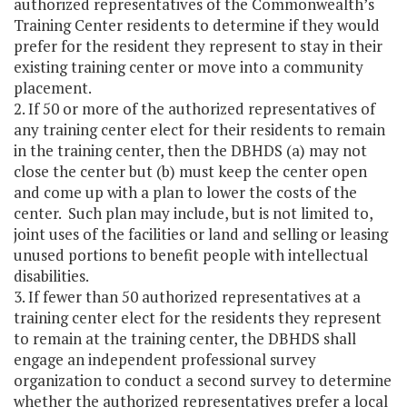
authorized representatives of the Commonwealth’s
Training Center residents to determine if they would
prefer for the resident they represent to stay in their
existing training center or move into a community
placement.
2. If 50 or more of the authorized representatives of
any training center elect for their residents to remain
in the training center, then the DBHDS (a) may not
close the center but (b) must keep the center open
and come up with a plan to lower the costs of the
center. Such plan may include, but is not limited to,
joint uses of the facilities or land and selling or leasing
unused portions to benefit people with intellectual
disabilities.
3. If fewer than 50 authorized representatives at a
training center elect for the residents they represent
to remain at the training center, the DBHDS shall
engage an independent professional survey
organization to conduct a second survey to determine
whether the authorized representatives prefer a local