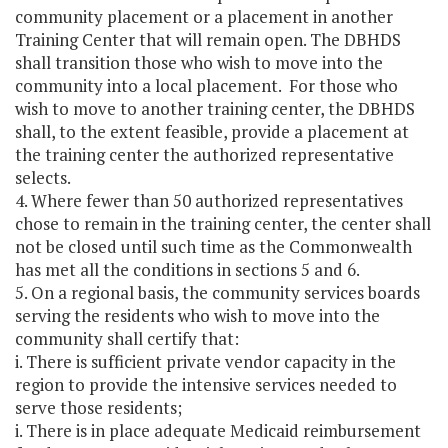
community placement or a placement in another
Training Center that will remain open. The DBHDS
shall transition those who wish to move into the
community into a local placement. For those who
wish to move to another training center, the DBHDS
shall, to the extent feasible, provide a placement at
the training center the authorized representative
selects.
4. Where fewer than 50 authorized representatives
chose to remain in the training center, the center shall
not be closed until such time as the Commonwealth
has met all the conditions in sections 5 and 6.
5. On a regional basis, the community services boards
serving the residents who wish to move into the
community shall certify that:
i. There is sufficient private vendor capacity in the
region to provide the intensive services needed to
serve those residents;
i. There is in place adequate Medicaid reimbursement