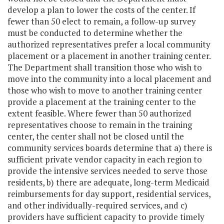
develop a plan to lower the costs of the center. If
fewer than 50 elect to remain, a follow-up survey
must be conducted to determine whether the
authorized representatives prefer a local community
placement or a placement in another training center.
The Department shall transition those who wish to
move into the community into a local placement and
those who wish to move to another training center
provide a placement at the training center to the
extent feasible. Where fewer than 50 authorized
representatives choose to remain in the training
center, the center shall not be closed until the
community services boards determine that a) there is
sufficient private vendor capacity in each region to
provide the intensive services needed to serve those
residents, b) there are adequate, long-term Medicaid
reimbursements for day support, residential services,
and other individually-required services, and c)
providers have sufficient capacity to provide timely