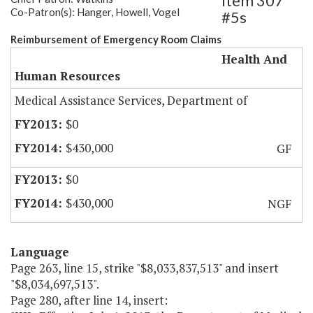
Item 307
Co-Patron(s): Hanger, Howell, Vogel
#5s
Reimbursement of Emergency Room Claims
Health And
Human Resources
Medical Assistance Services, Department of
$0
$430,000
GF
$0
$430,000
NGF
Language
Page 263, line 15, strike "$8,033,837,513" and insert
"$8,034,697,513".
Page 280, after line 14, insert: