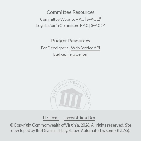
Committee Resources
Committee Website
HAC
|
SFAC
Legislation in Committee
HAC
|
SFAC
Budget Resources
For Developers -
Web Service API
Budget Help Center
LIS Home
Lobbyist-in-a-Box
© Copyright Commonwealth of Virginia, 2026. All rights reserved. Site
developed by the
Division of Legislative Automated Systems (DLAS)
.