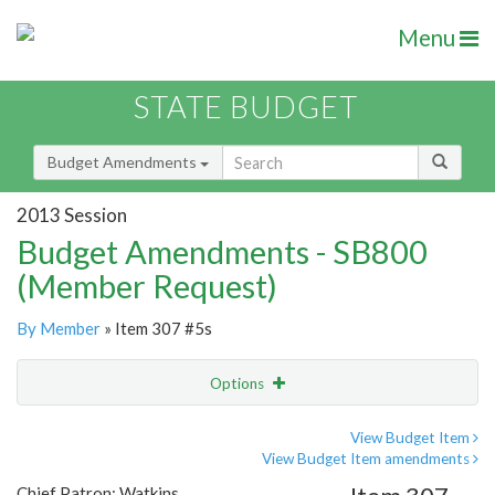
Menu
STATE BUDGET
Budget Amendments
2013 Session
Budget Amendments - SB800
(Member Request)
By Member
» Item 307 #5s
Options
Amendment
Email
View Budget Item
View Budget Item amendments
Amendment Lookup
Chief Patron: Watkins