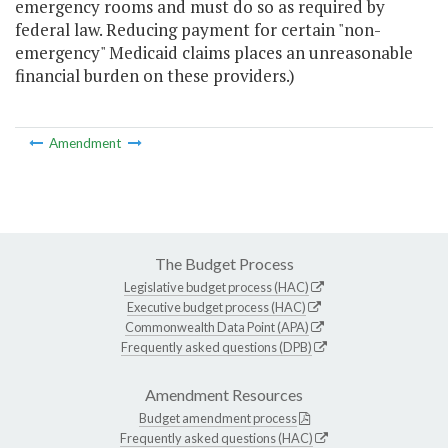
emergency rooms and must do so as required by
federal law. Reducing payment for certain "non-
emergency" Medicaid claims places an unreasonable
financial burden on these providers.)
Amendment
The Budget Process
Legislative budget process (HAC)
Executive budget process (HAC)
Commonwealth Data Point (APA)
Frequently asked questions (DPB)
Amendment Resources
Budget amendment process
Frequently asked questions (HAC)