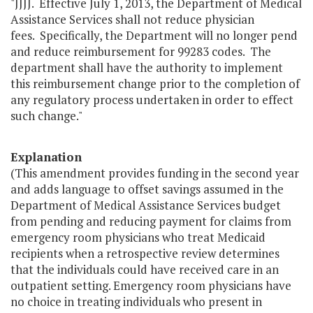
"JJJJ. Effective July 1, 2013, the Department of Medical
Assistance Services shall not reduce physician
fees. Specifically, the Department will no longer pend
and reduce reimbursement for 99283 codes. The
department shall have the authority to implement
this reimbursement change prior to the completion of
any regulatory process undertaken in order to effect
such change."
Explanation
(This amendment provides funding in the second year
and adds language to offset savings assumed in the
Department of Medical Assistance Services budget
from pending and reducing payment for claims from
emergency room physicians who treat Medicaid
recipients when a retrospective review determines
that the individuals could have received care in an
outpatient setting. Emergency room physicians have
no choice in treating individuals who present in