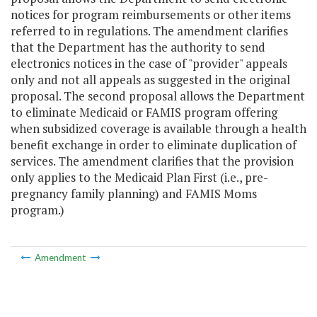
notices for program reimbursements or other items
referred to in regulations. The amendment clarifies
that the Department has the authority to send
electronics notices in the case of "provider" appeals
only and not all appeals as suggested in the original
proposal. The second proposal allows the Department
to eliminate Medicaid or FAMIS program offering
when subsidized coverage is available through a health
benefit exchange in order to eliminate duplication of
services. The amendment clarifies that the provision
only applies to the Medicaid Plan First (i.e., pre-
pregnancy family planning) and FAMIS Moms
program.)
Amendment