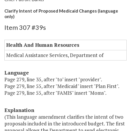
Clarify Intent of Proposed Medicaid Changes (language
only)
Item 307 #39s
Health And Human Resources
Medical Assistance Services, Department of
Language
Page 279, line 35, after "to" insert "provider".
Page 279, line 55, after "Medicaid" insert "Plan First".
Page 279, line 55, after "FAMIS" insert "Moms".
Explanation
(This language amendment clarifies the intent of two
proposals included in the introduced budget. The first
proposal allows the Department to send electronic