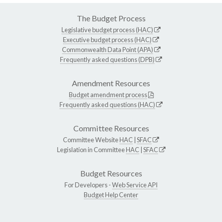
The Budget Process
Legislative budget process (HAC)
Executive budget process (HAC)
Commonwealth Data Point (APA)
Frequently asked questions (DPB)
Amendment Resources
Budget amendment process
Frequently asked questions (HAC)
Committee Resources
Committee Website
HAC
|
SFAC
Legislation in Committee
HAC
|
SFAC
Budget Resources
For Developers -
Web Service API
Budget Help Center