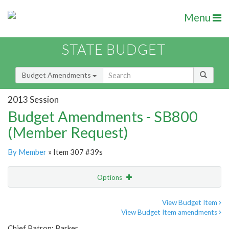
Menu
STATE BUDGET
Budget Amendments
2013 Session
Budget Amendments - SB800
(Member Request)
By Member
» Item 307 #39s
Options
Amendment
Email
View Budget Item
View Budget Item amendments
Amendment Lookup
Chief Patron: Barker