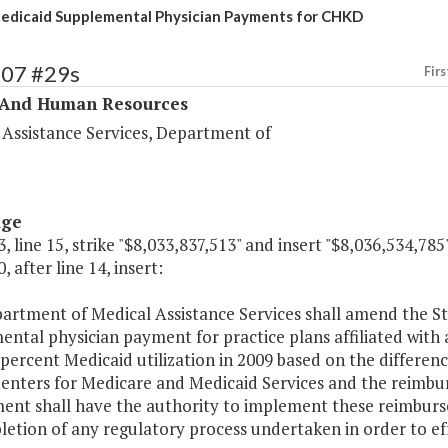
edicaid Supplemental Physician Payments for CHKD
307 #29s
Firs
 And Human Resources
 Assistance Services, Department of
age
, line 15, strike "$8,033,837,513" and insert "$8,036,534,785"
, after line 14, insert:
rtment of Medical Assistance Services shall amend the Sta
ntal physician payment for practice plans affiliated with a
 percent Medicaid utilization in 2009 based on the differ
Centers for Medicare and Medicaid Services and the reimbu
ent shall have the authority to implement these reimburse
etion of any regulatory process undertaken in order to ef