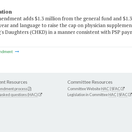
ation
mendment adds $1.3 million from the general fund and $1.3 
year and language to raise the cap on physician supplement
g's Daughters (CHKD) in a manner consistent with PSP paym
ndment
nt Resources
Committee Resources
endment process
Committee Website
HAC
|
SFAC
 asked questions (HAC)
Legislation in Committee
HAC
|
SFAC