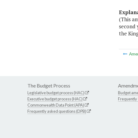
Explan
(This a
second 
the Kin
Ame
The Budget Process
Amendme
Legislative budget process (HAC)
Budget am
Executive budget process (HAC)
Frequently
Commonwealth Data Point (APA)
Frequently asked questions (DPB)