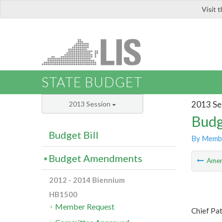
Visit 
LIS
STATE BUDGET
2013 Se
2013 Session
Budg
Budget Bill
By Memb
Budget Amendments
Ame
2012 - 2014 Biennium
HB1500
Member Request
Chief Pa