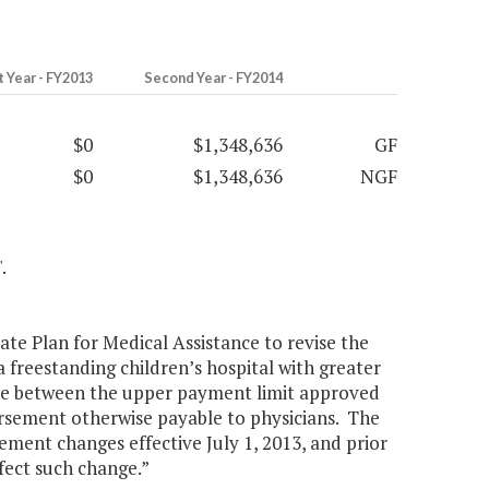
t Year - FY2013
Second Year - FY2014
$0
$1,348,636
GF
$0
$1,348,636
NGF
.
te Plan for Medical Assistance to revise the
 freestanding children’s hospital with greater
ence between the upper payment limit approved
rsement otherwise payable to physicians. The
ment changes effective July 1, 2013, and prior
fect such change.”