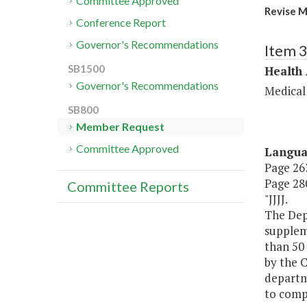
Committee Approved
Revise M
Conference Report
Governor's Recommendations
Item 
SB1500
Health
Governor's Recommendations
Medical
SB800
Member Request
Committee Approved
Langu
Page 263
Page 280
Committee Reports
"JJJJ.
The Depa
suppleme
than 50
by the 
departm
to compl