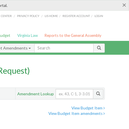
×
rtal.
/
/
/
/
G CENTER
PRIVACY POLICY
LIS HOME
REGISTER ACCOUNT
LOGIN
Budget
Virginia Law
Reports to the General Assembly
et Amendments
Request)
Amendment Lookup
View Budget Item
View Budget Item amendments