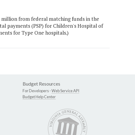
million from federal matching funds in the
al payments (PSP) for Children's Hospital of
ents for Type One hospitals.)
Budget Resources
For Developers -
Web Service API
Budget Help Center