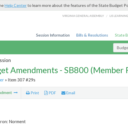
the
Help Center
to learn more about the features of the State Budget Po
/
VIRGINIA GENERAL ASSEMBLY
LIS LEARNIN
Session Information
Bills & Resolutions
State 
Budg
ssion
et Amendments - SB800 (Member 
er
» Item 307 #29s
ndment
Print
PDF
Email
tron: Norment