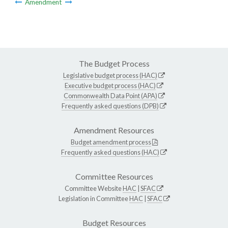
Amendment
The Budget Process
Legislative budget process (HAC)
Executive budget process (HAC)
Commonwealth Data Point (APA)
Frequently asked questions (DPB)
Amendment Resources
Budget amendment process
Frequently asked questions (HAC)
Committee Resources
Committee Website
HAC
|
SFAC
Legislation in Committee
HAC
|
SFAC
Budget Resources