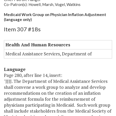
Co-Patron(s): Howell, Marsh, Vogel, Watkins
Medicaid Work Group on Physician Inflation Adjustment
(language only)
Item 307 #18s
Health And Human Resources
Medical Assistance Services, Department of
Language
Page 280, after line 14, insert:
"JJJJ. The Department of Medical Assistance Services
shall convene a work group to analyze and develop
recommendations on the creation of an inflation
adjustment formula for the reimbursement of
physicians participating in Medicaid. Such work group
shall include stakeholders from the Medical Society of