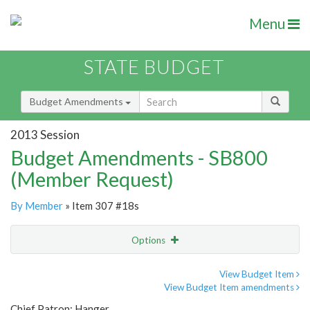
Menu
STATE BUDGET
Budget Amendments
2013 Session
Budget Amendments - SB800
(Member Request)
By Member
» Item 307 #18s
Options
Amendment
Email
View Budget Item
View Budget Item amendments
Amendment Lookup
Chief Patron: Hanger