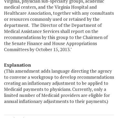
Virginia, physician sub-specialty groups, academic
medical centers, and the Virginia Hospital and
Healthcare Association, together with any consultants
or resources commonly used or retained by the
department. The Director of the Department of
Medical Assistance Services shall report on the
recommendations by this group to the Chairmen of
the Senate Finance and House Appropriations
Committees by October 15, 2013."
Explanation
(This amendment adds language directing the agency
to convene a workgroup to develop recommendations
creating an inflationary adjustment to be applied to
Medicaid payments to physicians. Currently, only a
limited number of Medicaid providers are eligible for
annual inflationary adjustments to their payments.)