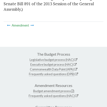
Senate Bill 891 of the 2013 Session of the General
Assembly.)
Amendment
The Budget Process
Legislative budget process (HAC)
Executive budget process (HAC)
Commonwealth Data Point (APA)
Frequently asked questions (DPB)
Amendment Resources
Budget amendment process
Frequently asked questions (HAC)