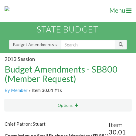
Menu
STATE BUDGET
Budget Amendments
2013 Session
Budget Amendments - SB800
(Member Request)
By Member
» Item 30.01 #1s
Options
Amendment
Email
Item
Chief Patron: Stuart
30.01
Amendment Lookup
Commission on Small Business Mandates (SB 891)