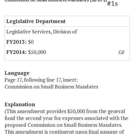
#1s
Legislative Department
Legislative Services, Division of
$0
$50,000
GF
Language
Page 17, following line 17, insert:
Commission on Small Business Mandates
Explanation
(This amendment provides $50,000 from the general
fund the second year for expenses associated with the
proposed Commission on Small Business Mandates.
This amendment is contingent upon final passage of