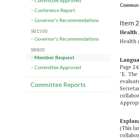
Committee Approved
Communit
Conference Report
Governor's Recommendations
Item 
SB1500
Health
Governor's Recommendations
Health 
SB800
Member Request
Langu
Page 242
Committee Approved
"E. The 
evaluat
Committee Reports
Secreta
collabo
Appropr
Explan
(This l
collabo