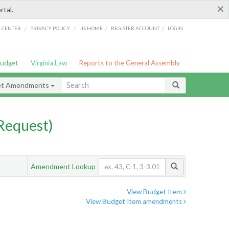
×
rtal.
/
/
/
/
G CENTER
PRIVACY POLICY
LIS HOME
REGISTER ACCOUNT
LOGIN
Budget
Virginia Law
Reports to the General Assembly
et Amendments
Request)
Amendment Lookup
View Budget Item
View Budget Item amendments