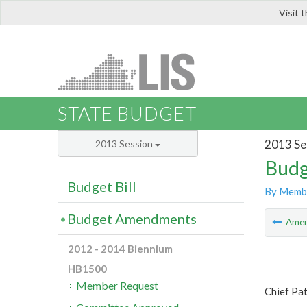
Visit 
LIS
STATE BUDGET
2013 Se
2013 Session
Budg
Budget Bill
By Memb
Budget Amendments
Ame
2012 - 2014 Biennium
HB1500
Member Request
Chief Pat