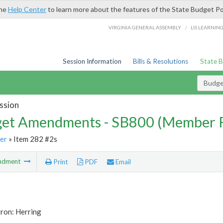
the
Help Center
to learn more about the features of the State Budget Po
/
VIRGINIA GENERAL ASSEMBLY
LIS LEARNIN
Session Information
Bills & Resolutions
State 
Budg
ssion
et Amendments - SB800 (Member 
er
» Item 282 #2s
ndment
Print
PDF
Email
ron: Herring