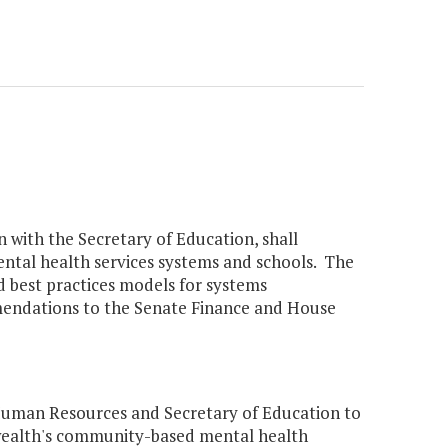
 with the Secretary of Education, shall
ntal health services systems and schools. The
 best practices models for systems
mmendations to the Senate Finance and House
Human Resources and Secretary of Education to
wealth's community-based mental health