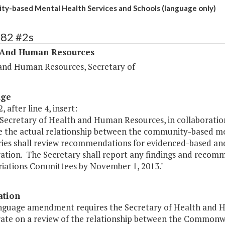
y-based Mental Health Services and Schools (language only)
282 #2s
 And Human Resources
and Human Resources, Secretary of
age
, after line 4, insert:
Secretary of Health and Human Resources, in collaboration
e the actual relationship between the community-based me
ries shall review recommendations for evidenced-based and
ration. The Secretary shall report any findings and reco
iations Committees by November 1, 2013."
ation
anguage amendment requires the Secretary of Health and 
rate on a review of the relationship between the Common