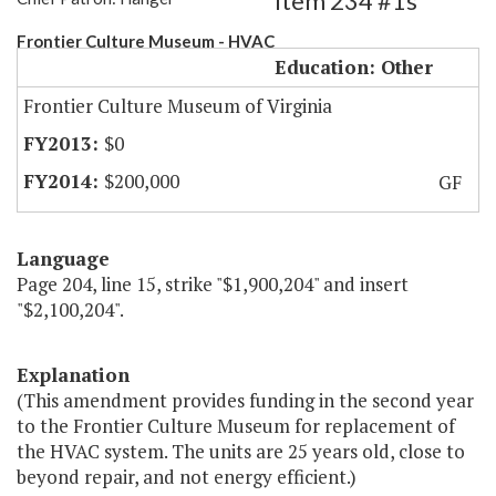
Item 234 #1s
Frontier Culture Museum - HVAC
Education: Other
Frontier Culture Museum of Virginia
$0
$200,000
GF
Language
Page 204, line 15, strike "$1,900,204" and insert
"$2,100,204".
Explanation
(This amendment provides funding in the second year
to the Frontier Culture Museum for replacement of
the HVAC system. The units are 25 years old, close to
beyond repair, and not energy efficient.)