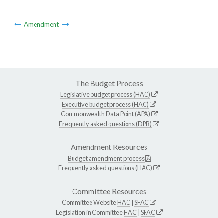
Amendment
The Budget Process
Legislative budget process (HAC)
Executive budget process (HAC)
Commonwealth Data Point (APA)
Frequently asked questions (DPB)
Amendment Resources
Budget amendment process
Frequently asked questions (HAC)
Committee Resources
Committee Website
HAC
|
SFAC
Legislation in Committee
HAC
|
SFAC