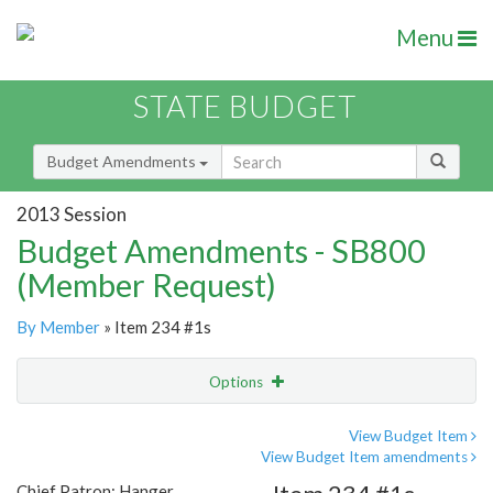
Menu
STATE BUDGET
Budget Amendments
2013 Session
Budget Amendments - SB800
(Member Request)
By Member
» Item 234 #1s
Options
Amendment
Email
View Budget Item
View Budget Item amendments
Amendment Lookup
Chief Patron: Hanger