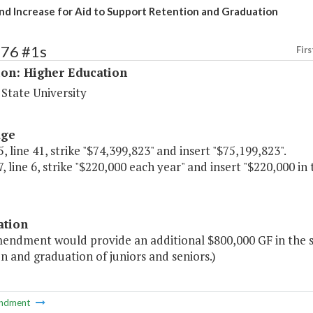
nd Increase for Aid to Support Retention and Graduation
176 #1s
Firs
ion: Higher Education
State University
age
, line 41, strike "$74,399,823" and insert "$75,199,823".
, line 6, strike "$220,000 each year" and insert "$220,000 in
ation
mendment would provide an additional $800,000 GF in the s
n and graduation of juniors and seniors.)
ndment