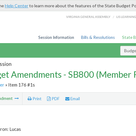
the
Help Center
to learn more about the features of the State Budget Po
/
VIRGINIA GENERAL ASSEMBLY
LIS LEARNIN
Session Information
Bills & Resolutions
State 
Budg
ssion
et Amendments - SB800 (Member 
er
» Item 176 #1s
ndment
Print
PDF
Email
ron: Lucas