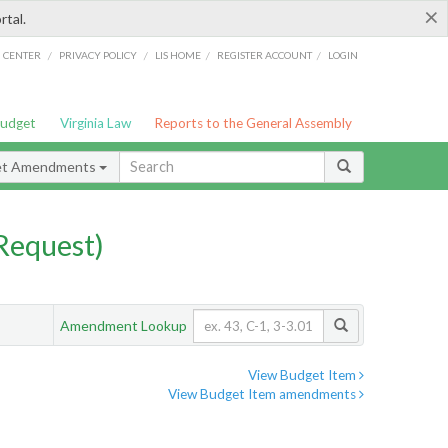
×
rtal.
/
/
/
/
G CENTER
PRIVACY POLICY
LIS HOME
REGISTER ACCOUNT
LOGIN
Budget
Virginia Law
Reports to the General Assembly
et Amendments
Request)
Amendment Lookup
View Budget Item
View Budget Item amendments