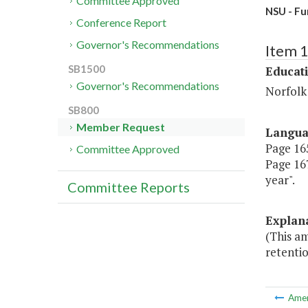
Committee Approved
NSU - Fu
Conference Report
Governor's Recommendations
Item 
SB1500
Educat
Governor's Recommendations
Norfolk 
SB800
Member Request
Langu
Page 165
Committee Approved
Page 167
year".
Committee Reports
Explan
(This a
retentio
Ame