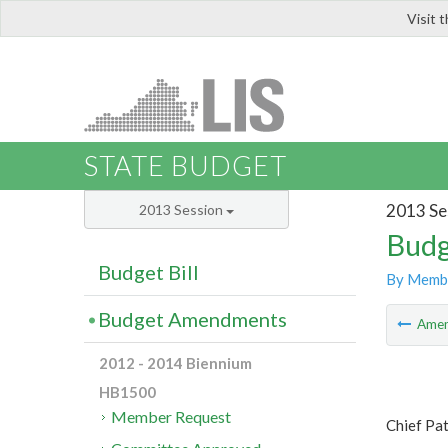
Visit 
LIS
STATE BUDGET
2013 Se
2013 Session
Budg
Budget Bill
By Memb
Budget Amendments
Ame
2012 - 2014 Biennium
HB1500
Member Request
Chief Pat