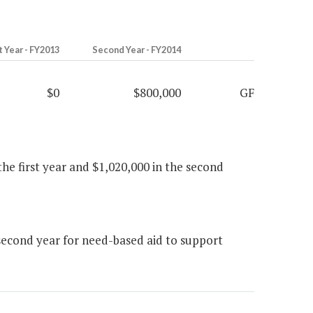
t Year - FY2013
Second Year - FY2014
$0
$800,000
GF
 the first year and $1,020,000 in the second
econd year for need-based aid to support