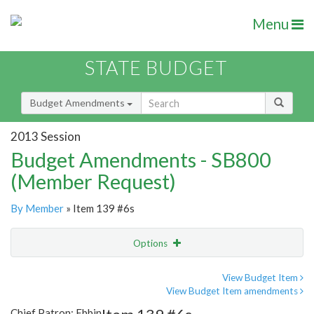
Menu
STATE BUDGET
Budget Amendments
2013 Session
Budget Amendments - SB800
(Member Request)
By Member
» Item 139 #6s
Options
Amendment
Email
View Budget Item
View Budget Item amendments
Amendment Lookup
Chief Patron: Ebbin