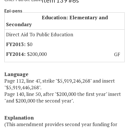
Item 139 #6s
Epi-pens
Education: Elementary and
Secondary
Direct Aid To Public Education
$0
$200,000
GF
Language
Page 112, line 47, strike "$5,919,246,268" and insert
"$5,919,446,268".
Page 140, line 50, after "$200,000 the first year" insert
"and $200,000 the second year".
Explanation
(This amendment provides second year funding for