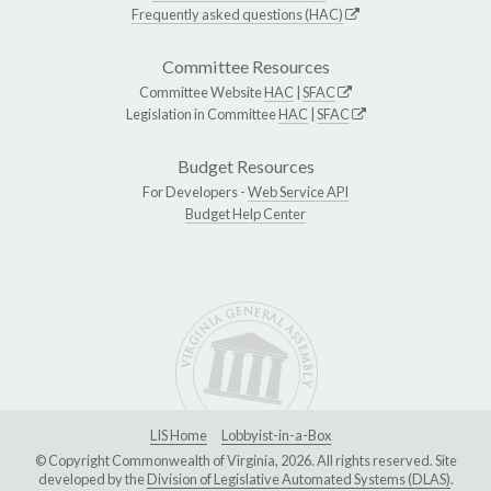
Frequently asked questions (HAC)
Committee Resources
Committee Website
HAC
|
SFAC
Legislation in Committee
HAC
|
SFAC
Budget Resources
For Developers -
Web Service API
Budget Help Center
LIS Home
Lobbyist-in-a-Box
© Copyright Commonwealth of Virginia, 2026. All rights reserved. Site
developed by the
Division of Legislative Automated Systems (DLAS)
.