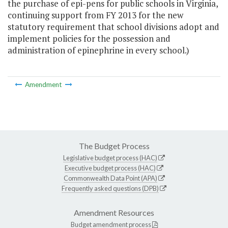
the purchase of epi-pens for public schools in Virginia,
continuing support from FY 2013 for the new
statutory requirement that school divisions adopt and
implement policies for the possession and
administration of epinephrine in every school.)
Amendment
The Budget Process
Legislative budget process (HAC)
Executive budget process (HAC)
Commonwealth Data Point (APA)
Frequently asked questions (DPB)
Amendment Resources
Budget amendment process