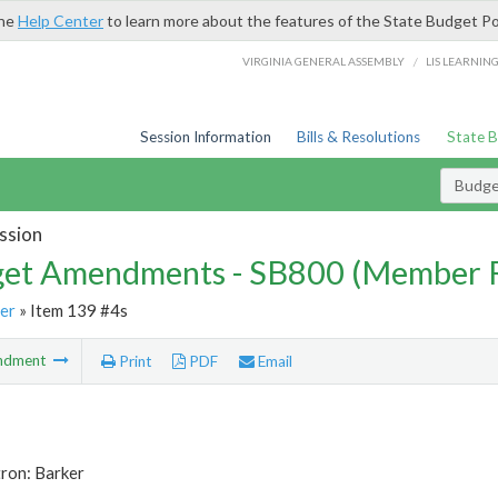
the
Help Center
to learn more about the features of the State Budget Po
/
VIRGINIA GENERAL ASSEMBLY
LIS LEARNIN
Session Information
Bills & Resolutions
State 
Budg
ssion
et Amendments - SB800 (Member 
er
» Item 139 #4s
ndment
Print
PDF
Email
ron: Barker