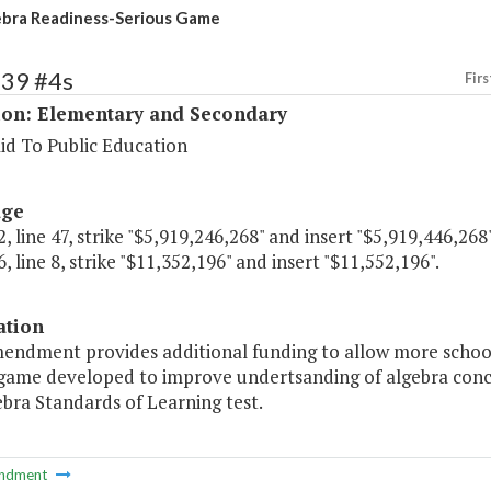
bra Readiness-Serious Game
139 #4s
Firs
ion: Elementary and Secondary
id To Public Education
age
, line 47, strike "$5,919,246,268" and insert "$5,919,446,268"
, line 8, strike "$11,352,196" and insert "$11,552,196".
ation
mendment provides additional funding to allow more school
 game developed to improve undertsanding of algebra conce
bra Standards of Learning test.
ndment