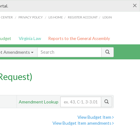
×
rtal.
/
/
/
/
G CENTER
PRIVACY POLICY
LIS HOME
REGISTER ACCOUNT
LOGIN
Budget
Virginia Law
Reports to the General Assembly
et Amendments
Request)
Amendment Lookup
View Budget Item
View Budget Item amendments