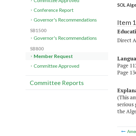
Committee Approved
SOL Alge
Conference Report
Governor's Recommendations
Item 
SB1500
Educat
Governor's Recommendations
Direct A
SB800
Member Request
Langu
Page 112
Committee Approved
Page 136
Committee Reports
Explan
(This a
serious
the Alge
Ame