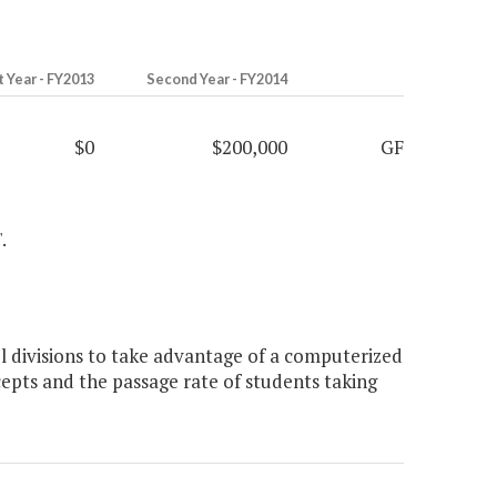
t Year - FY2013
Second Year - FY2014
$0
$200,000
GF
.
 divisions to take advantage of a computerized
pts and the passage rate of students taking