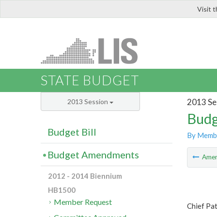
Visit 
LIS
STATE BUDGET
2013 Se
2013 Session
Budg
Budget Bill
By Memb
Budget Amendments
Ame
2012 - 2014 Biennium
HB1500
Member Request
Chief Pat