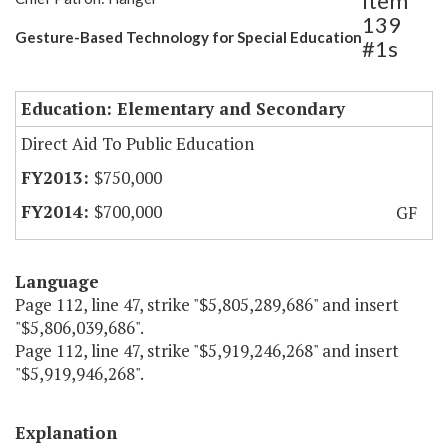
Item
139
Gesture-Based Technology for Special Education
#1s
Education: Elementary and Secondary
Direct Aid To Public Education
$750,000
$700,000
GF
Language
Page 112, line 47, strike "$5,805,289,686" and insert
"$5,806,039,686".
Page 112, line 47, strike "$5,919,246,268" and insert
"$5,919,946,268".
Explanation