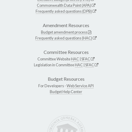
Commonwealth Data Point (APA)
Frequently asked questions (DPB)
Amendment Resources
Budget amendment process
Frequently asked questions (HAC)
Committee Resources
Committee Website
HAC
|
SFAC
Legislation in Committee
HAC
|
SFAC
Budget Resources
For Developers -
Web Service API
Budget Help Center