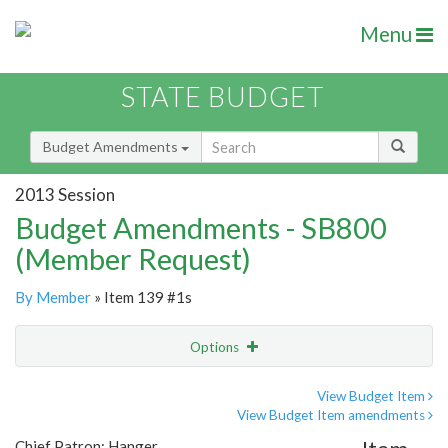
Menu
STATE BUDGET
Budget Amendments
2013 Session
Budget Amendments - SB800
(Member Request)
By Member
» Item 139 #1s
Options
Amendment
Email
View Budget Item
View Budget Item amendments
Amendment Lookup
Chief Patron: Hanger