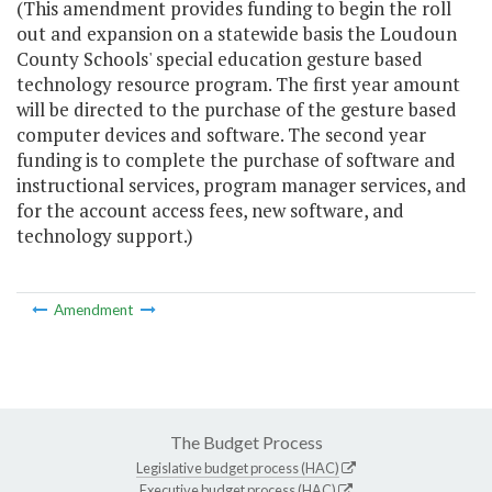
(This amendment provides funding to begin the roll
out and expansion on a statewide basis the Loudoun
County Schools' special education gesture based
technology resource program. The first year amount
will be directed to the purchase of the gesture based
computer devices and software. The second year
funding is to complete the purchase of software and
instructional services, program manager services, and
for the account access fees, new software, and
technology support.)
Amendment
The Budget Process
Legislative budget process (HAC)
Executive budget process (HAC)