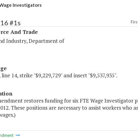
Wage Investigators
116 #1s
Firs
ce And Trade
nd Industry, Department of
age
 line 14, strike "$9,229,729" and insert "$9,537,935".
ation
endment restores funding for six FTE Wage Investigator po
2012. These positions are necessary to assist workers who ar
wages.)
ndment