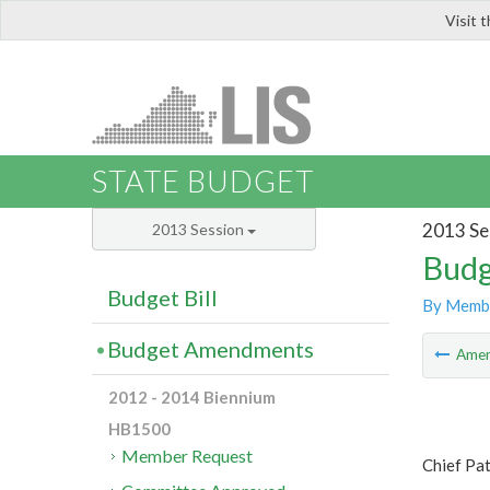
Visit 
LIS
STATE BUDGET
2013 Se
2013 Session
Budg
Budget Bill
By Memb
Budget Amendments
Ame
2012 - 2014 Biennium
HB1500
Member Request
Chief Pa