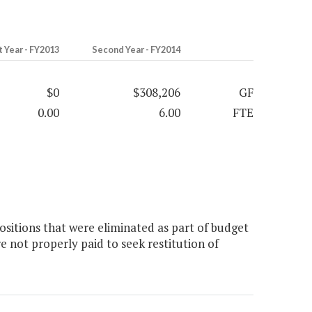
t Year - FY2013
Second Year - FY2014
$0
$308,206
GF
0.00
6.00
FTE
sitions that were eliminated as part of budget
e not properly paid to seek restitution of