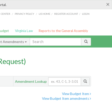
×
rtal.
/
/
/
/
G CENTER
PRIVACY POLICY
LIS HOME
REGISTER ACCOUNT
LOGIN
Budget
Virginia Law
Reports to the General Assembly
et Amendments
Request)
Amendment Lookup
View Budget Item
View Budget Item amendments