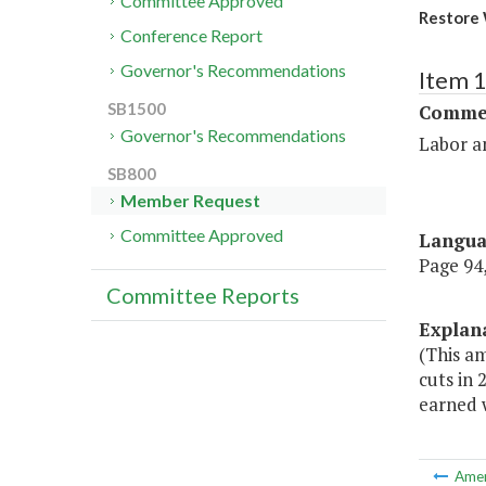
Committee Approved
Restore 
Conference Report
Governor's Recommendations
Item 
SB1500
Commer
Governor's Recommendations
Labor a
SB800
Member Request
Committee Approved
Langu
Page 94,
Committee Reports
Explan
(This am
cuts in 
earned 
Ame