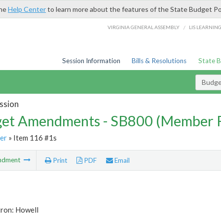
the
Help Center
to learn more about the features of the State Budget Po
/
VIRGINIA GENERAL ASSEMBLY
LIS LEARNIN
Session Information
Bills & Resolutions
State 
Budg
ssion
et Amendments - SB800 (Member 
er
» Item 116 #1s
ndment
Print
PDF
Email
tron: Howell