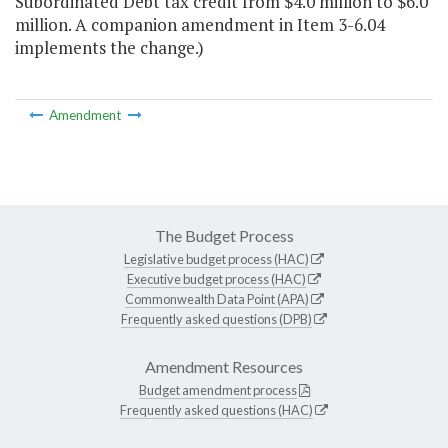
Subordinated Debt tax credit from $4.0 million to $6.0
million. A companion amendment in Item 3-6.04
implements the change.)
Amendment
The Budget Process
Legislative budget process (HAC)
Executive budget process (HAC)
Commonwealth Data Point (APA)
Frequently asked questions (DPB)
Amendment Resources
Budget amendment process
Frequently asked questions (HAC)