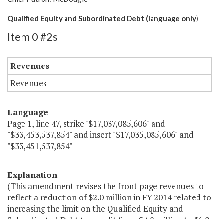
Qualified Equity and Subordinated Debt (language only)
Item 0 #2s
Revenues
Revenues
Language
Page 1, line 47, strike "$17,037,085,606" and
"$33,453,537,854" and insert "$17,035,085,606" and
"$33,451,537,854"
Explanation
(This amendment revises the front page revenues to
reflect a reduction of $2.0 million in FY 2014 related to
increasing the limit on the Qualified Equity and