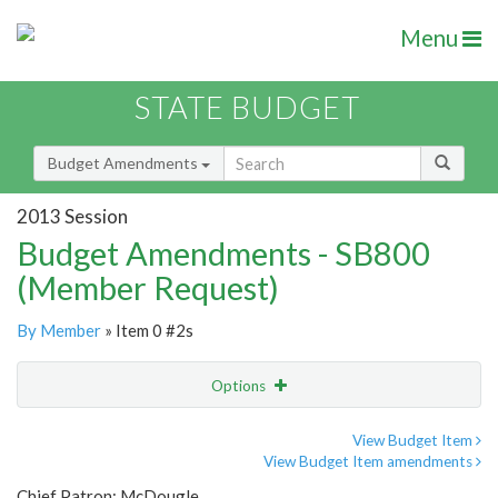
Menu
STATE BUDGET
Budget Amendments
2013 Session
Budget Amendments - SB800
(Member Request)
By Member
» Item 0 #2s
Options
Amendment
Email
View Budget Item
View Budget Item amendments
Amendment Lookup
Chief Patron: McDougle