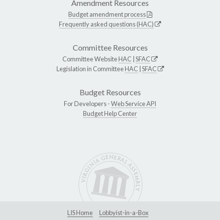
Amendment Resources
Budget amendment process
Frequently asked questions (HAC)
Committee Resources
Committee Website
HAC
|
SFAC
Legislation in Committee
HAC
|
SFAC
Budget Resources
For Developers -
Web Service API
Budget Help Center
LIS Home
Lobbyist-in-a-Box