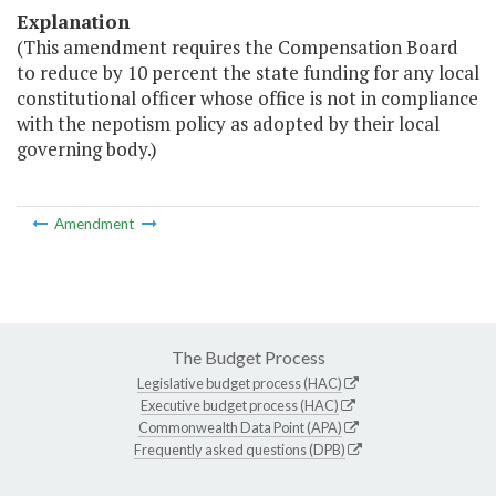
Explanation
(This amendment requires the Compensation Board
to reduce by 10 percent the state funding for any local
constitutional officer whose office is not in compliance
with the nepotism policy as adopted by their local
governing body.)
Amendment
The Budget Process
Legislative budget process (HAC)
Executive budget process (HAC)
Commonwealth Data Point (APA)
Frequently asked questions (DPB)