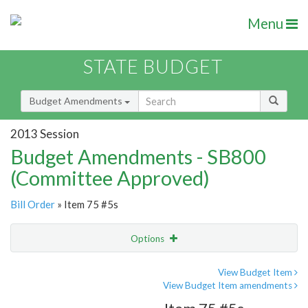
Menu
STATE BUDGET
Budget Amendments
2013 Session
Budget Amendments - SB800
(Committee Approved)
Bill Order
» Item 75 #5s
Options
Amendment
Email
View Budget Item
View Budget Item amendments
Amendment Lookup