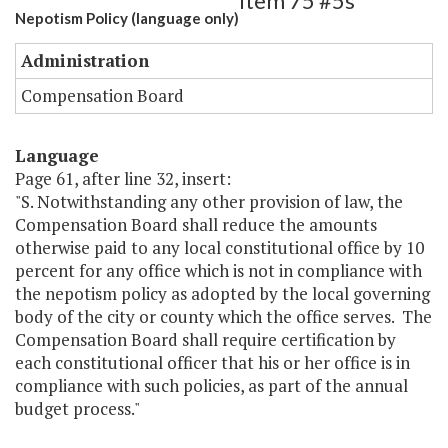
Item 75 #5s
Nepotism Policy (language only)
Administration
Compensation Board
Language
Page 61, after line 32, insert:
"S. Notwithstanding any other provision of law, the
Compensation Board shall reduce the amounts
otherwise paid to any local constitutional office by 10
percent for any office which is not in compliance with
the nepotism policy as adopted by the local governing
body of the city or county which the office serves. The
Compensation Board shall require certification by
each constitutional officer that his or her office is in
compliance with such policies, as part of the annual
budget process."