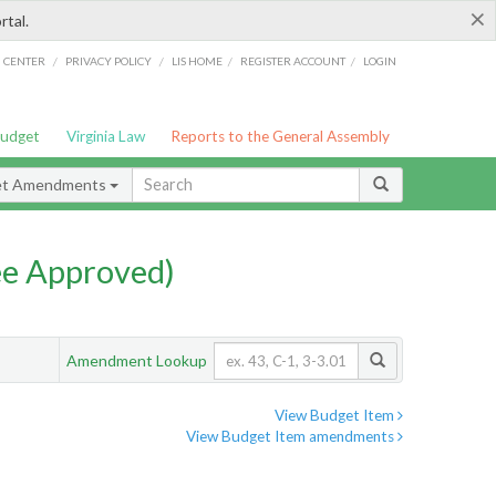
×
rtal.
/
/
/
/
G CENTER
PRIVACY POLICY
LIS HOME
REGISTER ACCOUNT
LOGIN
Budget
Virginia Law
Reports to the General Assembly
et Amendments
e Approved)
Amendment Lookup
View Budget Item
View Budget Item amendments