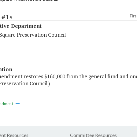
 #1s
Firs
ative Department
 Square Preservation Council
ation
mendment restores $160,000 from the general fund and one 
reservation Council.)
ndment
nt Resources
Committee Resources