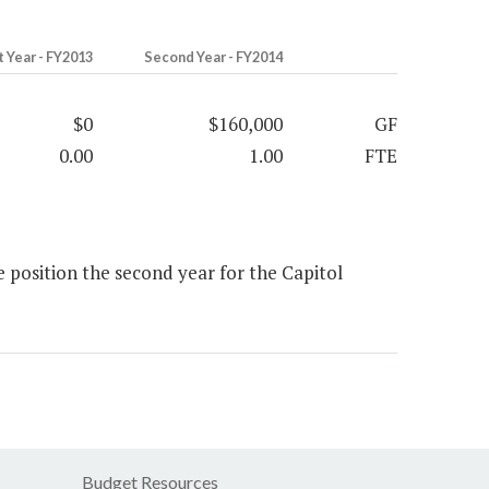
t Year - FY2013
Second Year - FY2014
$0
$160,000
GF
0.00
1.00
FTE
position the second year for the Capitol
Budget Resources