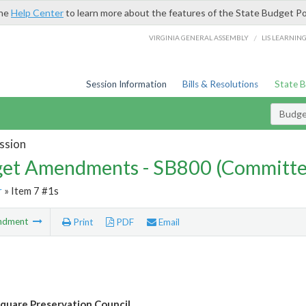
the
Help Center
to learn more about the features of the State Budget Po
/
VIRGINIA GENERAL ASSEMBLY
LIS LEARNIN
Session Information
Bills & Resolutions
State 
Budg
ssion
et Amendments - SB800 (Committe
r
» Item 7 #1s
ndment
Print
PDF
Email
Square Preservation Council