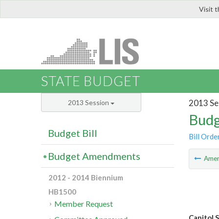
Visit 
LIS
STATE BUDGET
2013 Se
2013 Session
Budg
Budget Bill
Bill Orde
Budget Amendments
Ame
2012 - 2014 Biennium
HB1500
Member Request
Capitol 