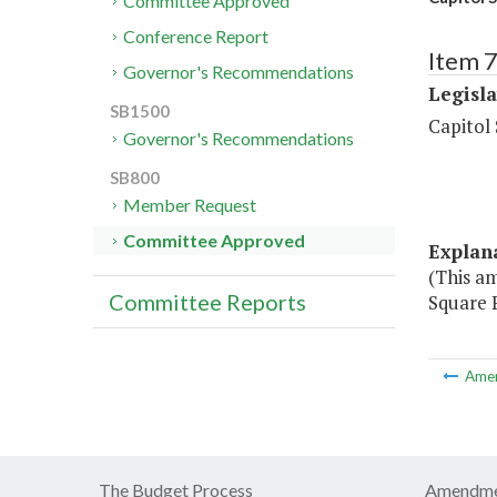
Committee Approved
Conference Report
Item 7
Governor's Recommendations
Legisl
SB1500
Capitol
Governor's Recommendations
SB800
Member Request
Committee Approved
Explan
(This a
Committee Reports
Square P
Ame
The Budget Process
Amendme