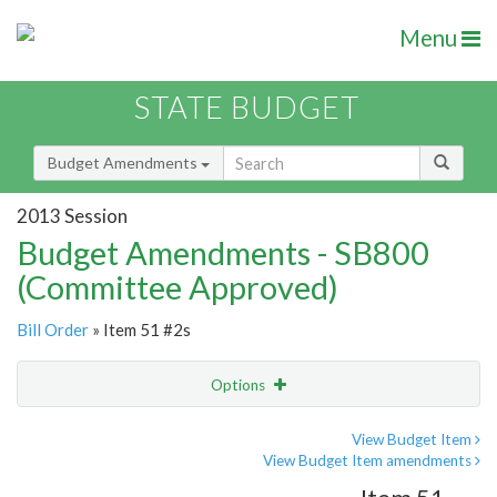
Menu
STATE BUDGET
Budget Amendments
2013 Session
Budget Amendments - SB800
(Committee Approved)
Bill Order
» Item 51 #2s
Options
Amendment
Email
View Budget Item
View Budget Item amendments
Amendment Lookup