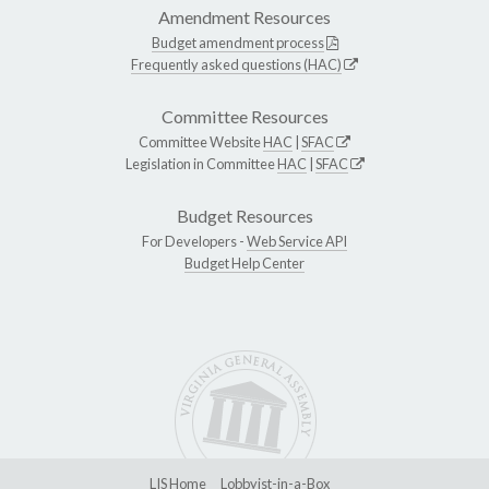
Amendment Resources
Budget amendment process
Frequently asked questions (HAC)
Committee Resources
Committee Website
HAC
|
SFAC
Legislation in Committee
HAC
|
SFAC
Budget Resources
For Developers -
Web Service API
Budget Help Center
LIS Home
Lobbyist-in-a-Box