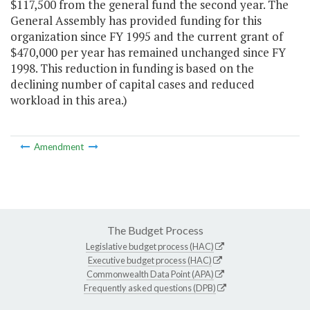
$117,500 from the general fund the second year. The
General Assembly has provided funding for this
organization since FY 1995 and the current grant of
$470,000 per year has remained unchanged since FY
1998. This reduction in funding is based on the
declining number of capital cases and reduced
workload in this area.)
Amendment
The Budget Process
Legislative budget process (HAC)
Executive budget process (HAC)
Commonwealth Data Point (APA)
Frequently asked questions (DPB)