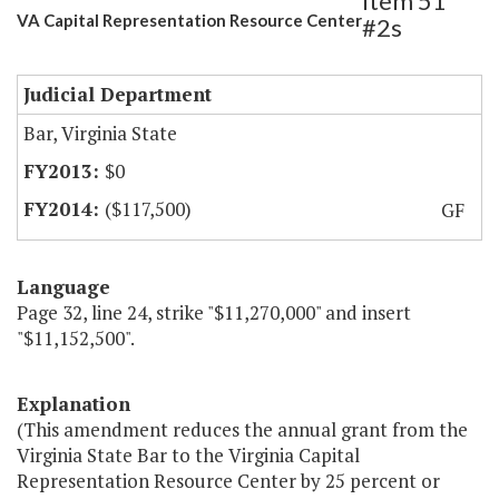
Item 51
VA Capital Representation Resource Center
#2s
Judicial Department
Bar, Virginia State
$0
($117,500)
GF
Language
Page 32, line 24, strike "$11,270,000" and insert
"$11,152,500".
Explanation
(This amendment reduces the annual grant from the
Virginia State Bar to the Virginia Capital
Representation Resource Center by 25 percent or