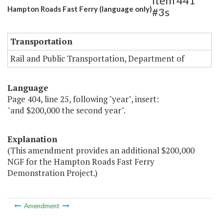
Item 441
Hampton Roads Fast Ferry (language only)
#3s
Transportation
Rail and Public Transportation, Department of
Language
Page 404, line 25, following "year", insert:
"and $200,000 the second year".
Explanation
(This amendment provides an additional $200,000
NGF for the Hampton Roads Fast Ferry
Demonstration Project.)
Amendment