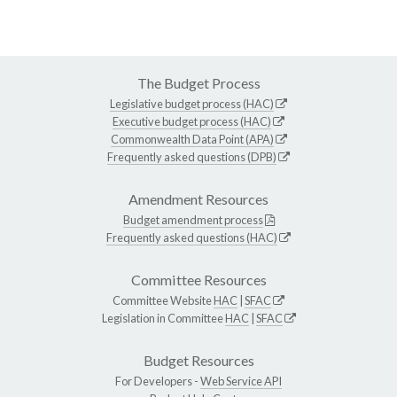
The Budget Process
Legislative budget process (HAC)
Executive budget process (HAC)
Commonwealth Data Point (APA)
Frequently asked questions (DPB)
Amendment Resources
Budget amendment process
Frequently asked questions (HAC)
Committee Resources
Committee Website
HAC
|
SFAC
Legislation in Committee
HAC
|
SFAC
Budget Resources
For Developers -
Web Service API