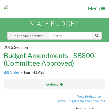
Menu
STATE BUDGET
Budget Amendments
2013 Session
Budget Amendments - SB800
(Committee Approved)
Bill Order
» Item 441 #3s
Options
Amendment
Email
View Budget Item
View Budget Item amendments
Amendment Lookup